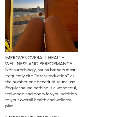
IMPROVES OVERALL HEALTH,
WELLNESS AND PERFORMANCE
Not surprisingly, sauna bathers most
frequently cite “stress reduction” as
the number one benefit of sauna use.
Regular sauna bathing is a wonderful,
feel-good and good-for-you addition
to your overall health and wellness
plan.