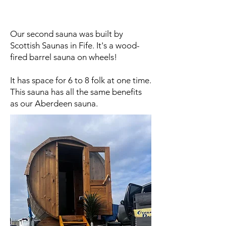
Our second sauna was built by
Scottish Saunas in Fife. It's a wood-
fired barrel sauna on wheels!
It has space for 6 to 8 folk at one time.
This sauna has all the same benefits
as our Aberdeen sauna.