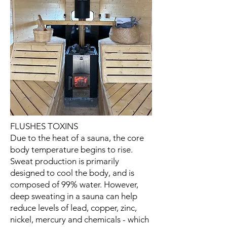
FLUSHES TOXINS
Due to the heat of a sauna, the core
body temperature begins to rise.
Sweat production is primarily
designed to cool the body, and is
composed of 99% water. However,
deep sweating in a sauna can help
reduce levels of lead, copper, zinc,
nickel, mercury and chemicals - which