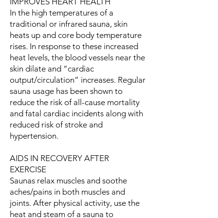
IMPROVES HEART HEALTH
In the high temperatures of a
traditional or infrared sauna, skin
heats up and core body temperature
rises. In response to these increased
heat levels, the blood vessels near the
skin dilate and “cardiac
output/circulation” increases. Regular
sauna usage has been shown to
reduce the risk of all-cause mortality
and fatal cardiac incidents along with
reduced risk of stroke and
hypertension.
AIDS IN RECOVERY AFTER
EXERCISE
Saunas relax muscles and soothe
aches/pains in both muscles and
joints. After physical activity, use the
heat and steam of a sauna to