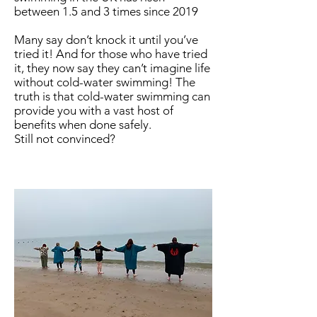
between 1.5 and 3 times since 2019
Many say don’t knock it until you’ve
tried it! And for those who have tried
it, they now say they can’t imagine life
without cold-water swimming! The
truth is that cold-water swimming can
provide you with a vast host of
benefits when done safely.
Still not convinced?