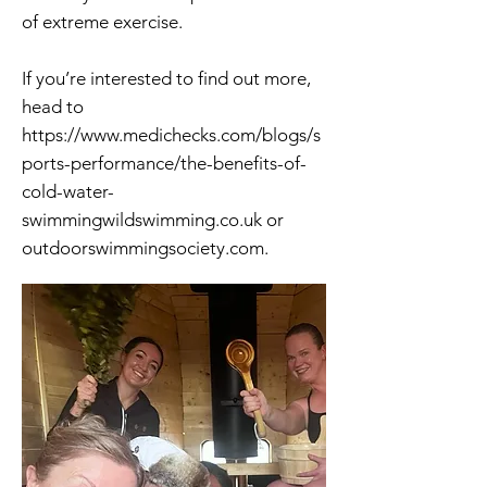
of extreme exercise.
If you’re interested to find out more,
head to
https://www.medichecks.com/blogs/s
ports-performance/the-benefits-of-
cold-water-
swimmingwildswimming.co.uk
or
outdoorswimmingsociety.com.