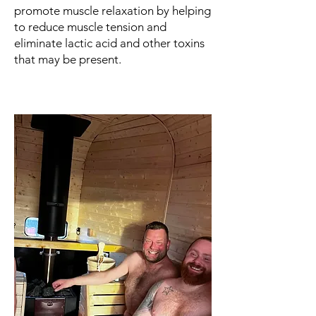
promote muscle relaxation by helping
to reduce muscle tension and
eliminate lactic acid and other toxins
that may be present.