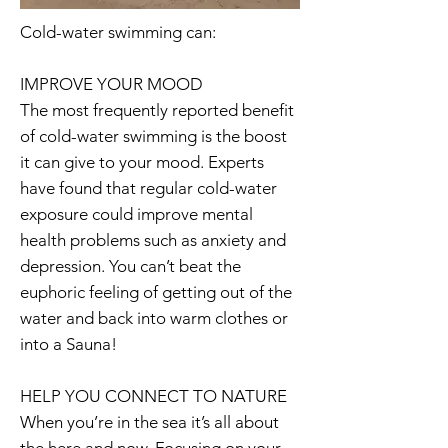
Cold-water swimming can:
IMPROVE YOUR MOOD
The most frequently reported benefit
of cold-water swimming is the boost
it can give to your mood. Experts
have found that regular cold-water
exposure could improve mental
health problems such as anxiety and
depression. You can’t beat the
euphoric feeling of getting out of the
water and back into warm clothes or
into a Sauna!
HELP YOU CONNECT TO NATURE
When you’re in the sea it’s all about