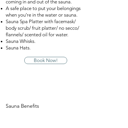
coming in and out of the sauna.
A safe place to put your belongings
when you’re in the water or sauna.
Sauna Spa Platter with facemask/
body scrub/ fruit platter/ no secco/
flannels/ scented oil for water.
Sauna Whisks.
Sauna Hats.
Book Now!
Sauna Benefits