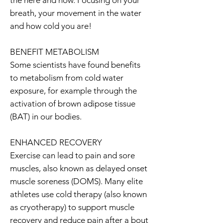
the here and now. Focusing on your
breath, your movement in the water
and how cold you are!
BENEFIT METABOLISM
Some scientists have found benefits
to metabolism from cold water
exposure, for example through the
activation of brown adipose tissue
(BAT) in our bodies.
ENHANCED RECOVERY
Exercise can lead to pain and sore
muscles, also known as delayed onset
muscle soreness (DOMS). Many elite
athletes use cold therapy (also known
as cryotherapy) to support muscle
recovery and reduce pain after a bout