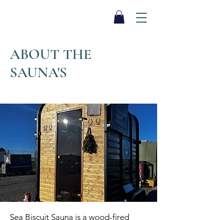
SEA BISCUIT
Sauna
ABOUT THE
SAUNA'S
Sea Biscuit Sauna is a wood-fired