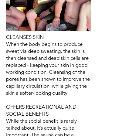
CLEANSES SKIN
When the body begins to produce
sweat via deep sweating, the skin is
then cleansed and dead skin cells are
replaced - keeping your skin in good
working condition. Cleansing of the
pores has been shown to improve the
capillary circulation, while giving the
skin a softer-looking quality.
OFFERS RECREATIONAL AND
SOCIAL BENEFITS
While the social benefit is rarely
talked about, it’s actually quite
important. The sauna can be a