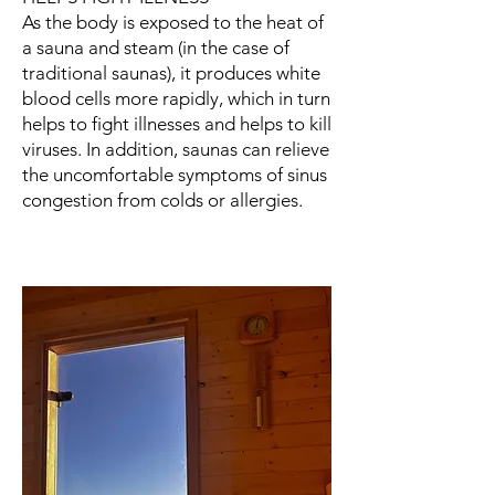
As the body is exposed to the heat of
a sauna and steam (in the case of
traditional saunas), it produces white
blood cells more rapidly, which in turn
helps to fight illnesses and helps to kill
viruses. In addition, saunas can relieve
the uncomfortable symptoms of sinus
congestion from colds or allergies.