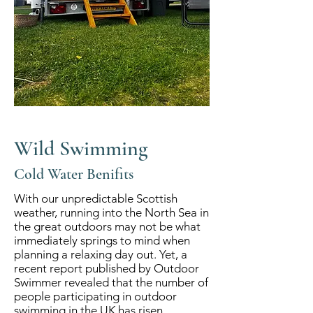
Wild Swimming
Cold Water Benifits
With our unpredictable Scottish
weather, running into the North Sea in
the great outdoors may not be what
immediately springs to mind when
planning a relaxing day out. Yet, a
recent report published by Outdoor
Swimmer revealed that the number of
people participating in outdoor
swimming in the UK has risen