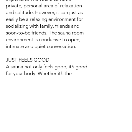
private, personal area of relaxation
and solitude. However, it can just as
easily be a relaxing environment for
socializing with family, friends and
soon-to-be friends. The sauna room
environment is conducive to open,
intimate and quiet conversation.
JUST FEELS GOOD
A sauna not only feels good, it’s good
for your body. Whether it’s the
physiological changes that occur
during the warmth of a sauna, or if it’s
simply the time spent in the calming
and still retreat of the sauna. As we
progress through our stressful
everyday lives, the sauna provides a
pampering retreat - where we can
relax and restore body and soul.