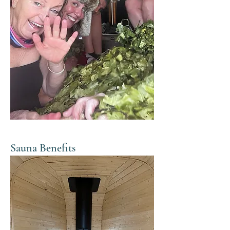
Sauna Benefits