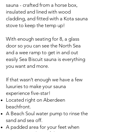
sauna - crafted from a horse box,
insulated and lined with wood
cladding, and fitted with a Kota sauna
stove to keep the temp up!
With enough seating for 8, a glass
door so you can see the North Sea
and a wee ramp to get in and out
easily Sea Biscuit sauna is everything
you want and more.
If that wasn’t enough we have a few
luxuries to make your sauna
experience five-star!
Located right on Aberdeen
beachfront.
A Beach Soul water pump to rinse the
sand and sea off.
A padded area for your feet when