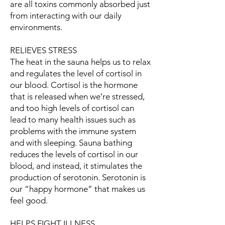
are all toxins commonly absorbed just
from interacting with our daily
environments.
RELIEVES STRESS
The heat in the sauna helps us to relax
and regulates the level of cortisol in
our blood. Cortisol is the hormone
that is released when we’re stressed,
and too high levels of cortisol can
lead to many health issues such as
problems with the immune system
and with sleeping. Sauna bathing
reduces the levels of cortisol in our
blood, and instead, it stimulates the
production of serotonin. Serotonin is
our “happy hormone” that makes us
feel good.
HELPS FIGHT ILLNESS