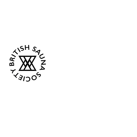
Sea Biscuit Sauna
Follow Us