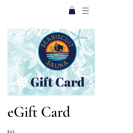
SEA BISCUIT
Sauna
eGift Card
£15