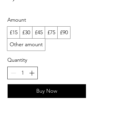
Amount
£15
£30
£45
£75
£90
Other amount
Quantity
Buy Now