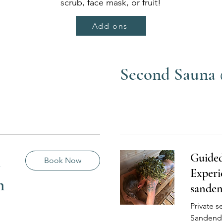
scrub, face mask, or fruit!
Add ons
Second Sauna
Guide
a
Book Now
Experi
n
sande
Private s
Sandend