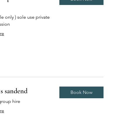
e only ) sole use private
ssion
re
s sandend
Book Now
group hire
re