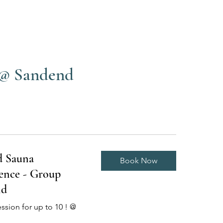
 @ Sandend
d Sauna
Book Now
ence - Group
nd
ession for up to 10 ! @