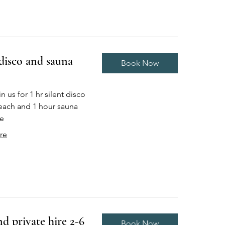
 disco and sauna
Book Now
 us for 1 hr silent disco
each and 1 hour sauna
e
re
d private hire 2-6
Book Now