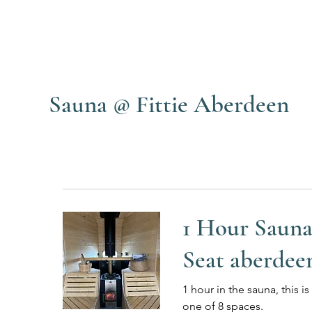
Sauna @ Fittie Aberdeen
1 Hour Saun
Seat aberdee
1 hour in the sauna, this is
one of 8 spaces.