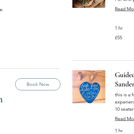
Read Mo
e.
1 hr
55
£55
British
pounds
Guided
a
Sande
Book Now
this is a
n
experien
10 seate
Read Mo
1 hr