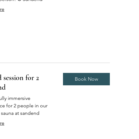
re
 session for 2
Book Now
nd
 fully immersive
ce for 2 people in our
r sauna at sandend
re