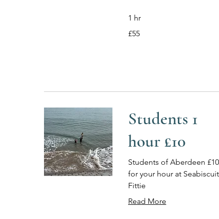
1 hr
55
£55
British
pounds
Students 1
hour £10
Students of Aberdeen £10
for your hour at Seabiscuit
Fittie
Read More