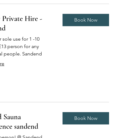
 Private Hire -
Book Now
nd
r sole use for 1 -10
£13 person for any
al people. Sandend
re
d Sauna
Book Now
ence sandend
 person! @ Sandend