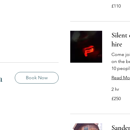
110
£110
British
pounds
Silent
hire
Come join
on the b
10 peopl
a
Book Now
Read Mo
2 hr
250
£250
British
pounds
Sanden