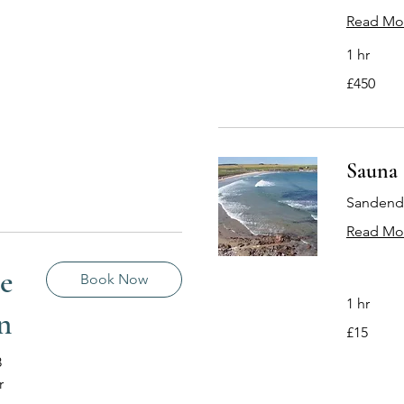
Read Mo
1 hr
450
£450
British
pounds
Sauna 
Sandend 
Read Mo
te
Book Now
1 hr
n
15
£15
British
pounds
8
r