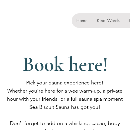
Home
Kind Words
Book here!
Pick your Sauna experience here!
Whether you're here for a wee warm-up, a private
hour with your friends, or a full sauna spa moment
Sea Biscuit Sauna has got you!
Don't forget to add on a whisking, cacao, body