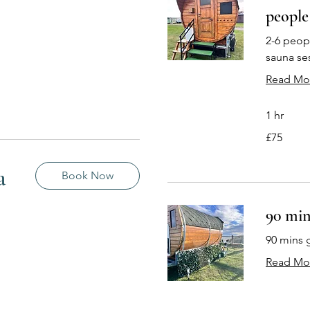
people
2-6 peopl
sauna se
Read Mo
1 hr
75
£75
British
pounds
a
Book Now
90 min
90 mins 
Read Mo