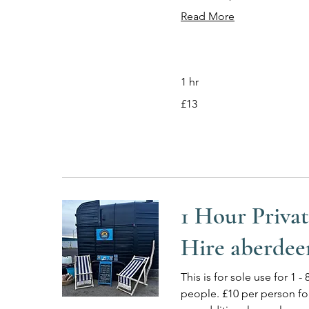
Read More
1 hr
13
£13
British
pounds
1 Hour Priva
Hire aberdee
This is for sole use for 1 - 
people. £10 per person fo