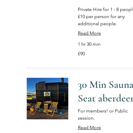
Private Hire for 1 - 8 peopl
£10 per person for any
additional people.
Read More
1 hr 30 min
90
£90
British
pounds
30 Min Saun
Seat aberdee
For members! or Public
session.
Read More