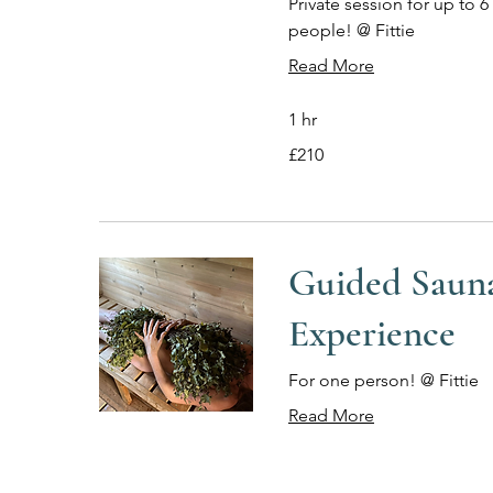
Private session for up to 6
people! @ Fittie
Read More
1 hr
210
£210
British
pounds
Guided Saun
Experience
For one person! @ Fittie
Read More