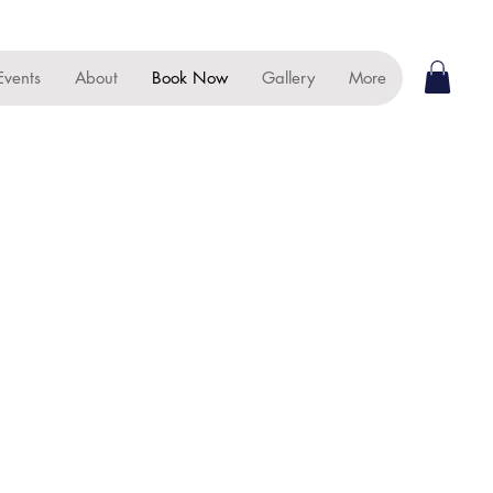
Events
About
Book Now
Gallery
More