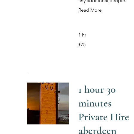
any additional people.
Read More
1 hr
75
£75
British
pounds
1 hour 30
minutes
Private Hire
aberdeen