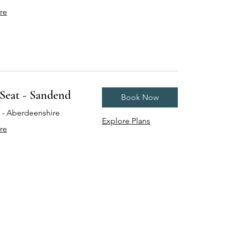
re
Seat - Sandend
Book Now
- Aberdeenshire
Explore Plans
re