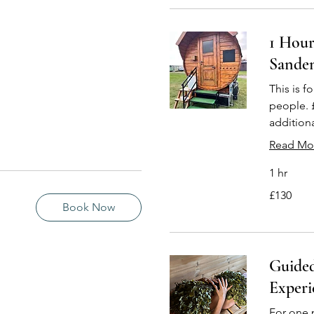
1 Hour
Sande
This is fo
people. 
addition
Read Mo
1 hr
130
£130
British
pounds
Book Now
Guide
Experi
For one