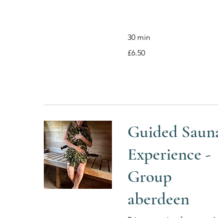
30 min
6.50
£6.50
British
pounds
Guided Saun
Experience -
Group
aberdeen