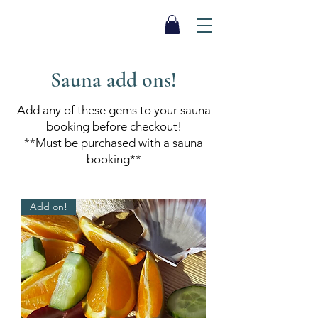
SEA BISCUIT
Sauna
Sauna add ons!
Add any of these gems to your sauna
booking before checkout!
**Must be purchased with a sauna
booking**
Add on!