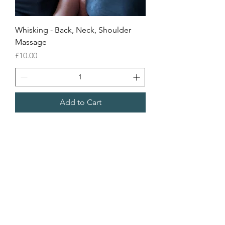
Whisking - Back, Neck, Shoulder
Massage
Price
£10.00
Add to Cart
Sea Biscuit Sauna
Follow Us