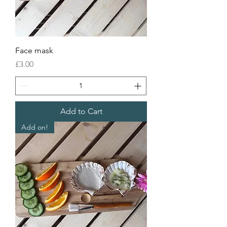
Face mask
Price
£3.00
Add to Cart
Add on!