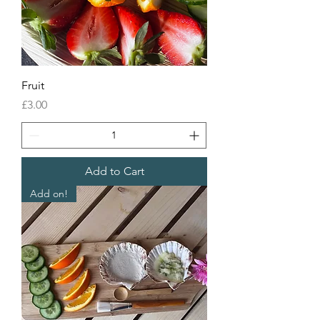
Fruit
Price
£3.00
Add to Cart
Add on!