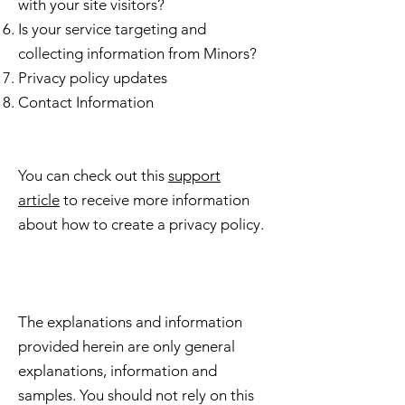
with your site visitors?
Is your service targeting and
collecting information from Minors?
Privacy policy updates
Contact Information
You can check out this
support
article
to receive more information
about how to create a privacy policy.
The explanations and information
provided herein are only general
explanations, information and
samples. You should not rely on this