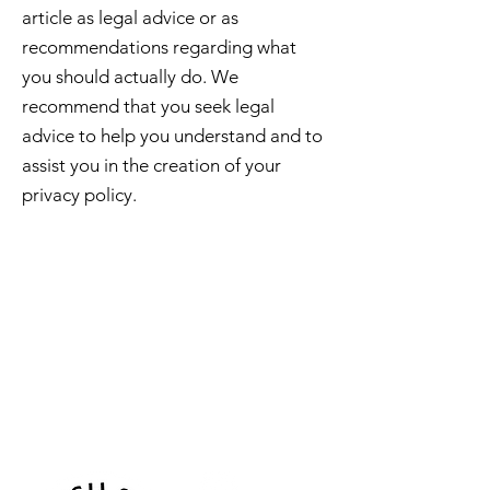
article as legal advice or as
recommendations regarding what
you should actually do. We
recommend that you seek legal
advice to help you understand and to
assist you in the creation of your
privacy policy.
Sea Biscuit Sauna
Follow Us