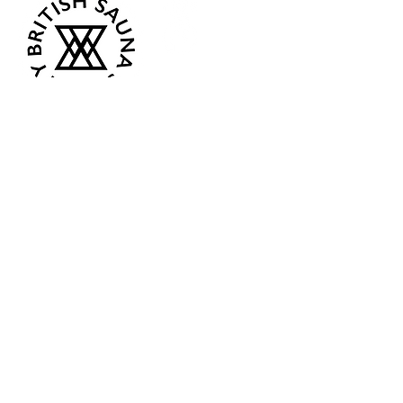
Opening Hours
Current:
Mon 07:00 - 12:00
Tue - Closed
Wed - Closed
Thur 18:00 - 12:00
Fri - Closed