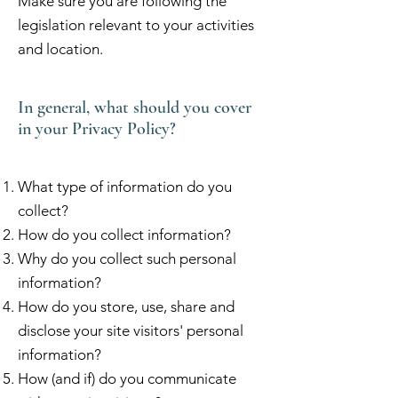
Make sure you are following the
legislation relevant to your activities
and location.
In general, what should you cover
in your Privacy Policy?
What type of information do you
collect?
How do you collect information?
Why do you collect such personal
information?
How do you store, use, share and
disclose your site visitors' personal
information?
How (and if) do you communicate