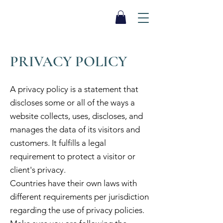
SEA BISCUIT
Sauna
PRIVACY POLICY
A privacy policy is a statement that
discloses some or all of the ways a
website collects, uses, discloses, and
manages the data of its visitors and
customers. It fulfills a legal
requirement to protect a visitor or
client's privacy.
Countries have their own laws with
different requirements per jurisdiction
regarding the use of privacy policies.