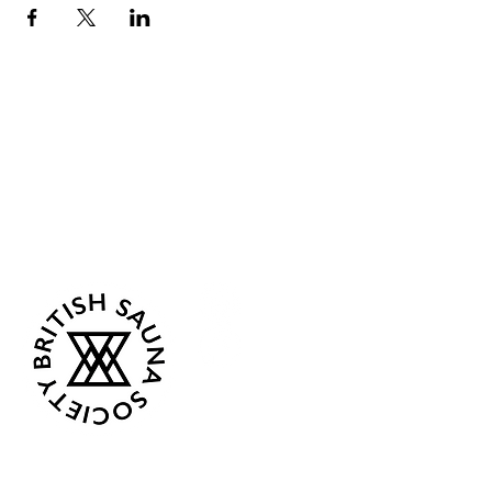
Sea Biscuit Sauna
Follow Us