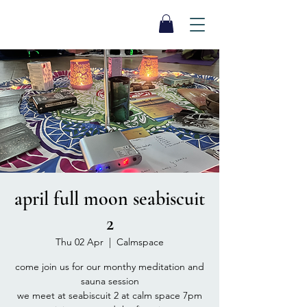
SEA BISCUIT
Sauna
april full moon seabiscuit
2
Thu 02 Apr
  |  
Calmspace
come join us for our monthy meditation and
sauna session
we meet at seabiscuit 2 at calm space 7pm