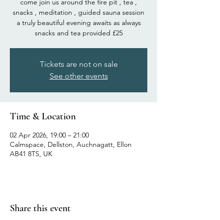
come join us around the fire pit , tea ,
snacks , meditation , guided sauna session
a truly beautiful evening awaits as always
snacks and tea provided £25
Tickets are not on sale
See other events
Time & Location
02 Apr 2026, 19:00 – 21:00
Calmspace, Dellston, Auchnagatt, Ellon
AB41 8TS, UK
Share this event