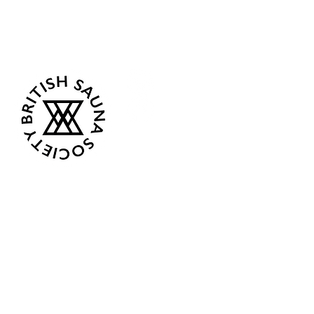
Follow Us
Opening Hours
Current: