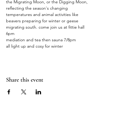
the Migrating Moon, or the Digging Moon, 
reflecting the season's changing 
temperatures and animal activities like 
beavers preparing for winter or geese 
migrating south. come join us at fittie hall 
6pm
mediation and tea then sauna 7/8pm 
all light up and cosy for winter 
Share this event
Sea Biscuit Sauna