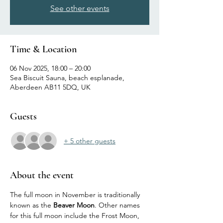
See other events
Time & Location
06 Nov 2025, 18:00 – 20:00
Sea Biscuit Sauna, beach esplanade,
Aberdeen AB11 5DQ, UK
Guests
+ 5 other guests
About the event
The full moon in November is traditionally 
known as the 
Beaver Moon
. Other names 
for this full moon include the Frost Moon, 