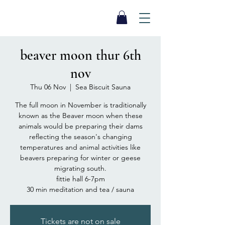
SEA BISCUIT
Sauna
beaver moon thur 6th
nov
Thu 06 Nov
  |  
Sea Biscuit Sauna
The full moon in November is traditionally
known as the Beaver moon when these
animals would be preparing their dams
reflecting the season's changing
temperatures and animal activities like
beavers preparing for winter or geese
migrating south.
fittie hall 6-7pm
30 min meditation and tea / sauna
Tickets are not on sale