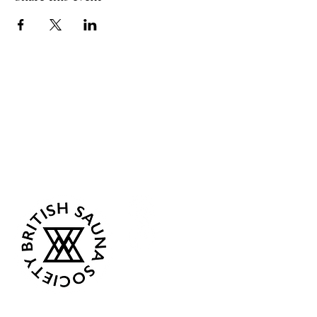
Sea Biscuit Sauna
Follow Us