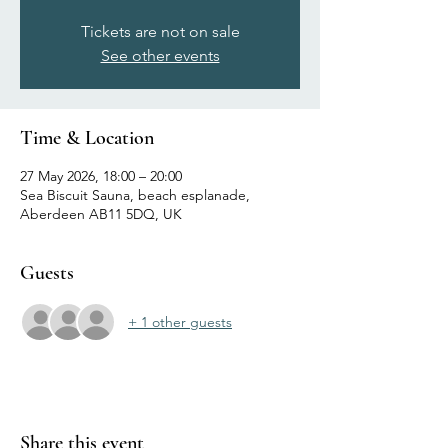
Tickets are not on sale
See other events
Time & Location
27 May 2026, 18:00 – 20:00
Sea Biscuit Sauna, beach esplanade,
Aberdeen AB11 5DQ, UK
Guests
+ 1 other guests
Share this event