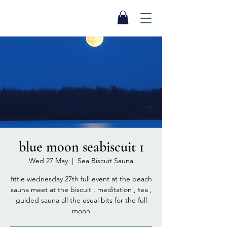
SEA BISCUIT
Sauna
blue moon seabiscuit 1
Wed 27 May
  |  
Sea Biscuit Sauna
fittie wednesday 27th full event at the beach
sauna meet at the biscuit , meditation , tea ,
guided sauna all the usual bits for the full
moon