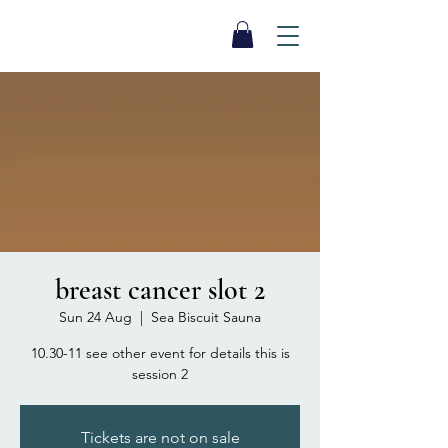
SEA BISCUIT
Sauna
breast cancer slot 2
Sun 24 Aug
  |  
Sea Biscuit Sauna
10.30-11 see other event for details this is
session 2
Tickets are not on sale