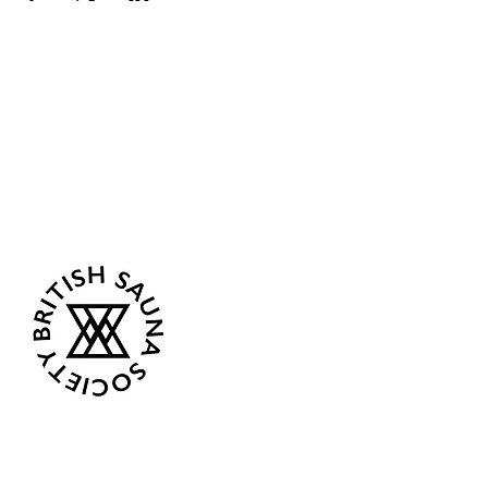
Sea Biscuit Sauna
Follow Us