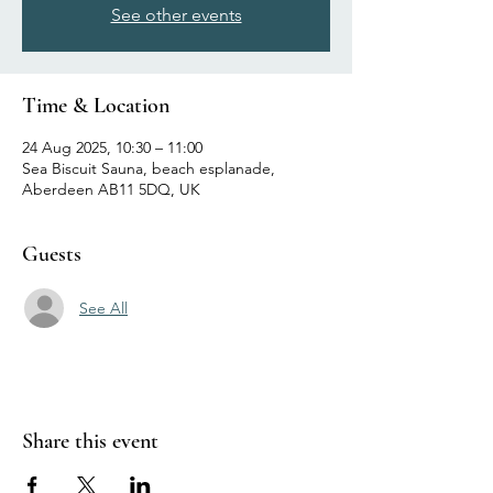
See other events
Time & Location
24 Aug 2025, 10:30 – 11:00
Sea Biscuit Sauna, beach esplanade,
Aberdeen AB11 5DQ, UK
Guests
See All
Share this event