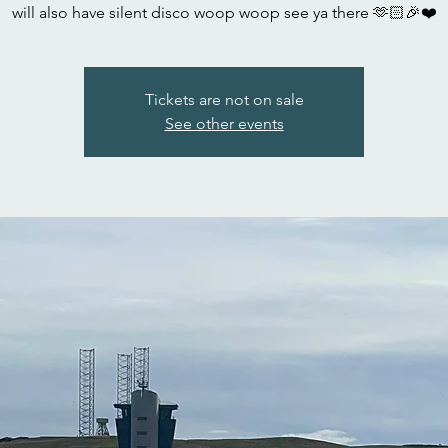
will also have silent disco woop woop see ya there 🫶🏻🎉❤️
Tickets are not on sale
See other events