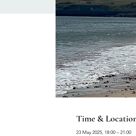
Time & Locatio
23 May 2025, 18:00 – 21:00