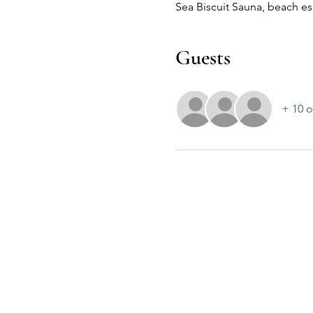
Sea Biscuit Sauna, beach 
Guests
+ 10 o