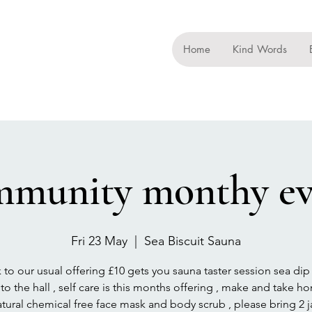
Home
Kind Words
mmunity monthy ev
Fri 23 May
  |  
Sea Biscuit Sauna
 to our usual offering £10 gets you sauna taster session sea dip
to the hall , self care is this months offering , make and take h
tural chemical free face mask and body scrub , please bring 2 ja