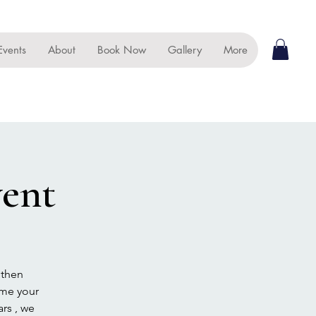
Events
About
Book Now
Gallery
More
ent
 then
ome your
rs , we