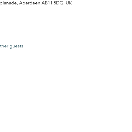
esplanade, Aberdeen AB11 5DQ, UK
ther guests