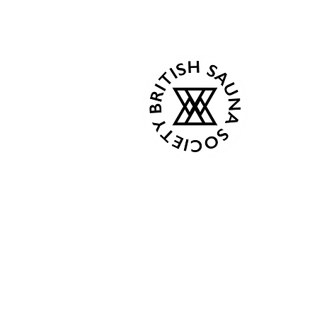
Kind Words
Tue - C
Events
Wed - 
About
Thur 18
Book Now
Fri - C
Gallery
Sat 08:0
Contact
Sun 08:
Terms & Conditions
Privacy Policy
From Ap
Plans & Pricing
Mon 8:0
Gift Card
Tue - C
Shop
Wed - 
Members
Thur 18
Fri - C
Followers
Sat 9:00
Sun 9:0