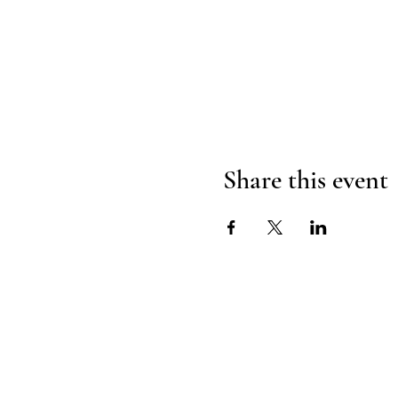
Share this event