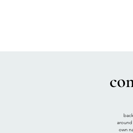
SEA BISCUIT
Sauna
co
back
around 
own na