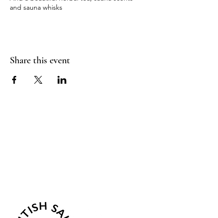
and sauna whisks
Come join us for a truly beautiful morning.
Share this event
Sea Biscuit Sauna
Follow Us