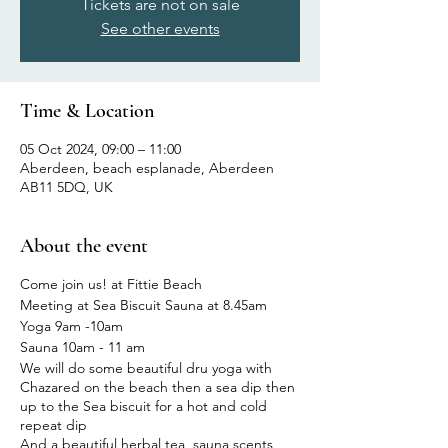
Tickets are not on sale
See other events
Time & Location
05 Oct 2024, 09:00 – 11:00
Aberdeen, beach esplanade, Aberdeen
AB11 5DQ, UK
About the event
Come join us! at Fittie Beach
Meeting at Sea Biscuit Sauna at 8.45am
Yoga 9am -10am
Sauna 10am - 11 am
We will do some beautiful dru yoga with
Chazared on the beach then a sea dip then
up to the Sea biscuit for a hot and cold
repeat dip
And a beautiful herbal tea, sauna scents