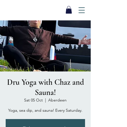
SEA BISCUIT
Sauna
Dru Yoga with Chaz and
Sauna!
Sat 05 Oct
  |  
Aberdeen
Yoga, sea dip, and sauna! Every Saturday.