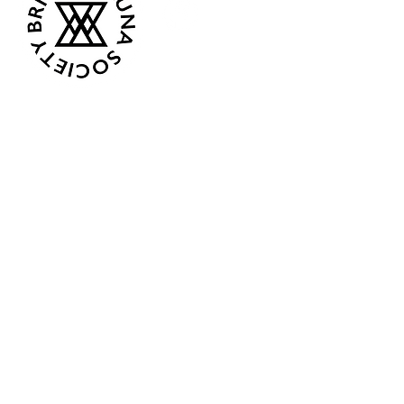
Opening Hours
Current:
Mon 07:00 - 12:00
Tue - Closed
Wed - Closed
Thur 18:00 - 12:00
Fri - Closed
Sat 08:00 - 13:00