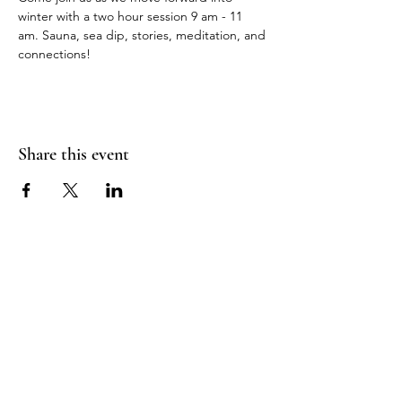
winter with a two hour session 9 am - 11 
am. Sauna, sea dip, stories, meditation, and 
connections!
Share this event
Sea Biscuit Sauna
Follow Us