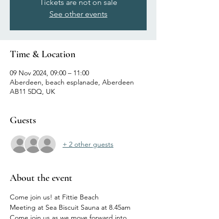
Tickets are not on sale
See other events
Time & Location
09 Nov 2024, 09:00 – 11:00
Aberdeen, beach esplanade, Aberdeen
AB11 5DQ, UK
Guests
+ 2 other guests
About the event
Come join us! at Fittie Beach
Meeting at Sea Biscuit Sauna at 8.45am
Come join us as we move forward into 