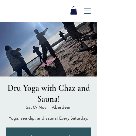
SEA BISCUIT
Sauna
Dru Yoga with Chaz and
Sauna!
Sat 09 Nov
  |  
Aberdeen
Yoga, sea dip, and sauna! Every Saturday.