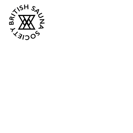
Opening Hours
Current:
Mon 07:00 - 12:00
Tue - Closed
Wed - Closed
Thur 18:00 - 12:00