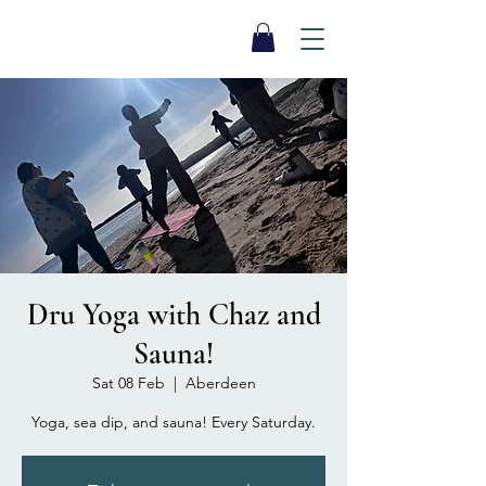
SEA BISCUIT
Sauna
Dru Yoga with Chaz and
Sauna!
Sat 08 Feb
  |  
Aberdeen
Yoga, sea dip, and sauna! Every Saturday.