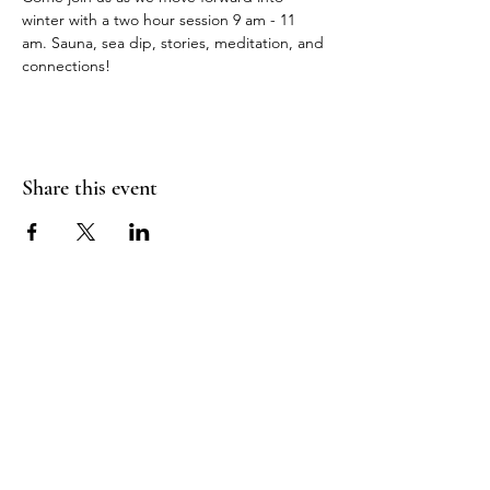
winter with a two hour session 9 am - 11 
am. Sauna, sea dip, stories, meditation, and 
connections!
Share this event
Sea Biscuit Sauna
Follow Us