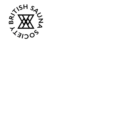
Opening Hours
Current:
Mon 07:00 - 12:00
Tue - Closed
Wed - Closed
Thur 18:00 - 12:00