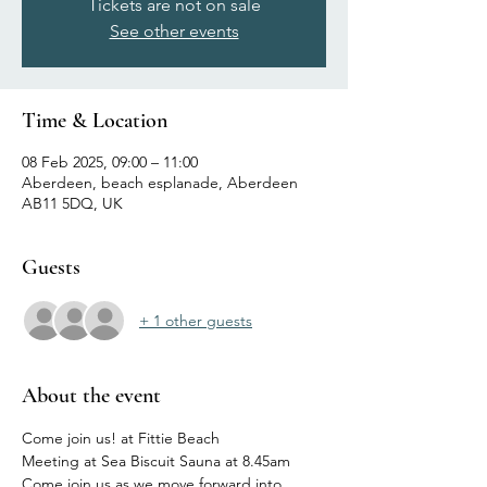
Tickets are not on sale
See other events
Time & Location
08 Feb 2025, 09:00 – 11:00
Aberdeen, beach esplanade, Aberdeen
AB11 5DQ, UK
Guests
+ 1 other guests
About the event
Come join us! at Fittie Beach
Meeting at Sea Biscuit Sauna at 8.45am
Come join us as we move forward into 