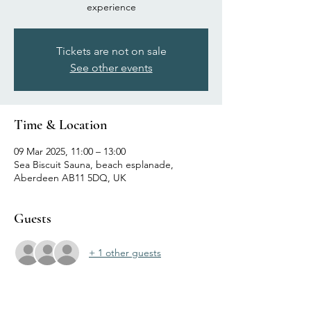
experience
Tickets are not on sale
See other events
Time & Location
09 Mar 2025, 11:00 – 13:00
Sea Biscuit Sauna, beach esplanade,
Aberdeen AB11 5DQ, UK
Guests
+ 1 other guests