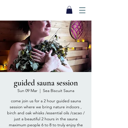
SEA BISCUIT
Sauna
guided sauna session
Sun 09 Mar
  |  
Sea Biscuit Sauna
come join us for a 2 hour guided sauna
session where we bring nature indoors ,
birch and oak whisks /essential oils /cacao /
just a beautiful 2 hours in the sauna
maximum people 6 to 8 to truly enjoy the