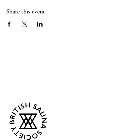
Share this event
Sea Biscuit Sauna
Follow Us