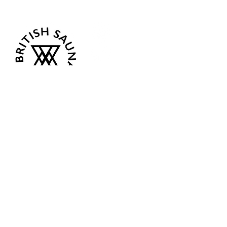
Follow Us
Opening Hours
Current:
Mon 07:00 - 12:00
Tue - Closed