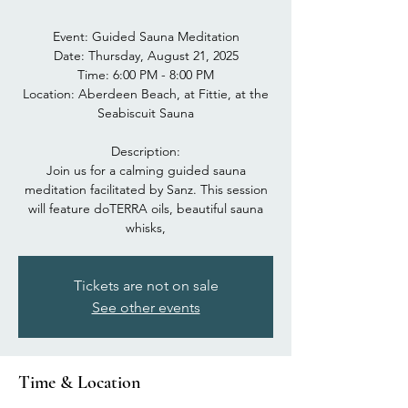
Event: Guided Sauna Meditation
Date: Thursday, August 21, 2025
Time: 6:00 PM - 8:00 PM
Location: Aberdeen Beach, at Fittie, at the
Seabiscuit Sauna
Description:
Join us for a calming guided sauna
meditation facilitated by Sanz. This session
will feature doTERRA oils, beautiful sauna
whisks,
Tickets are not on sale
See other events
Time & Location