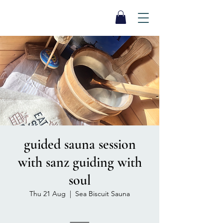
SEA BISCUIT
Sauna
guided sauna session
with sanz guiding with
soul
Thu 21 Aug
  |  
Sea Biscuit Sauna
⸻