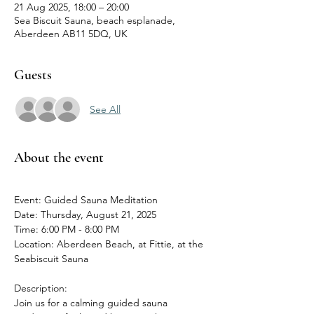
21 Aug 2025, 18:00 – 20:00
Sea Biscuit Sauna, beach esplanade,
Aberdeen AB11 5DQ, UK
Guests
See All
About the event
Event: Guided Sauna Meditation
Date: Thursday, August 21, 2025
Time: 6:00 PM - 8:00 PM
Location: Aberdeen Beach, at Fittie, at the 
Seabiscuit Sauna
Description:
Join us for a calming guided sauna 