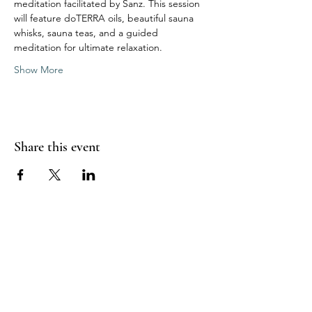
meditation facilitated by Sanz. This session 
will feature doTERRA oils, beautiful sauna 
whisks, sauna teas, and a guided 
meditation for ultimate relaxation.
Show More
Share this event
Sea Biscuit Sauna