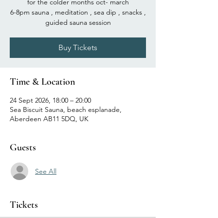
for the colder months oct- march
6-8pm sauna , meditation , sea dip , snacks ,
guided sauna session
Buy Tickets
Time & Location
24 Sept 2026, 18:00 – 20:00
Sea Biscuit Sauna, beach esplanade,
Aberdeen AB11 5DQ, UK
Guests
See All
Tickets