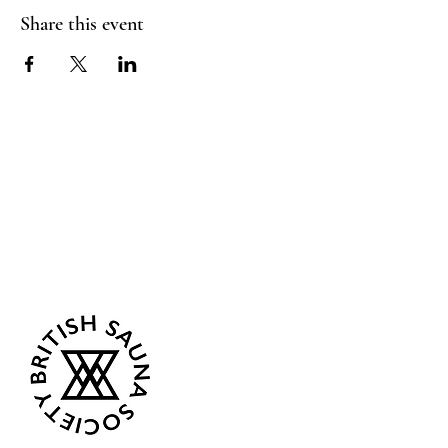
Share this event
Sea Biscuit Sauna
Follow Us