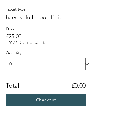
Ticket type
harvest full moon fittie
Price
£25.00
+£0.63 ticket service fee
Quantity
Total
£0.00
Checkout