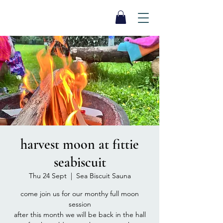
SEA BISCUIT
Sauna
harvest moon at fittie
seabiscuit
Thu 24 Sept
  |  
Sea Biscuit Sauna
come join us for our monthy full moon
session
after this month we will be back in the hall