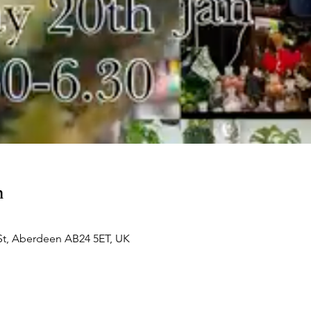
n
St, Aberdeen AB24 5ET, UK