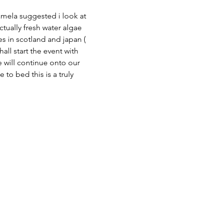
pamela suggested i look at 
ctually fresh water algae 
es in scotland and japan ( 
ll start the event with 
e will continue onto our 
o bed this is a truly 