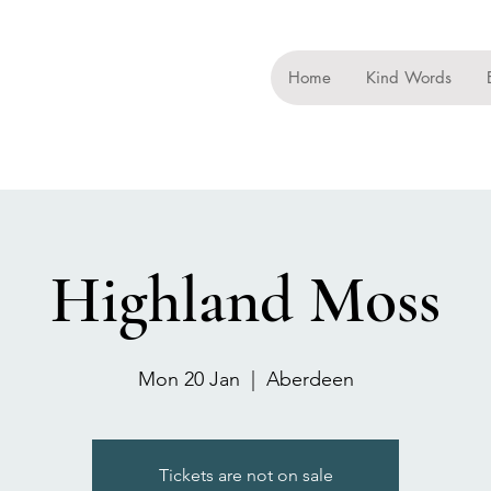
Home
Kind Words
Highland Moss
Mon 20 Jan
  |  
Aberdeen
Tickets are not on sale