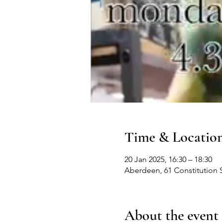
Time & Locatio
20 Jan 2025, 16:30 – 18:30
Aberdeen, 61 Constitution 
About the event