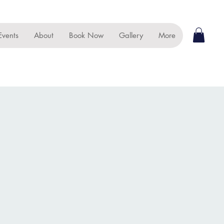
Events
About
Book Now
Gallery
More