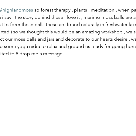
@highlandmoss
 so forest therapy , plants , meditation , when 
i say , the story behind these i love it , marimo moss balls are a
t to form these balls these are found naturally in freshwater lak
tarted ) so we thought this would be an amazing workshop , we sha
lect our moss balls and jars and decorate to our hearts desire , w
 some yoga nidra to relax and ground us ready for going home t
imited to 8 drop me a message…