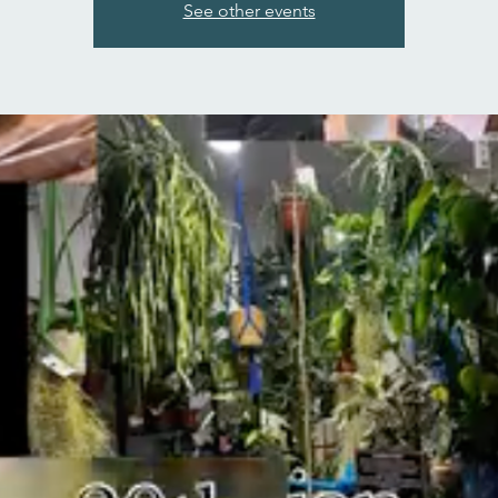
See other events