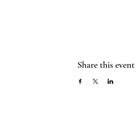
Share this event