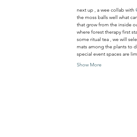
next up , a wee collab with 
the moss balls well what can 
that grow from the inside ou
where forest therapy first s
some ritual tea , we will se
mats among the plants to do
special event spaces are l
Show More