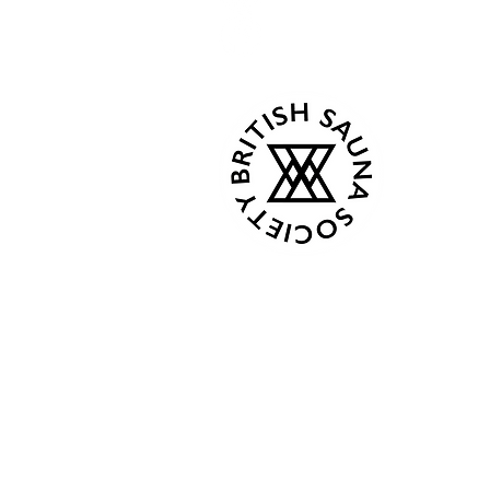
Kind Words
Mon 07:
Tue - C
Events
Wed - 
About
Thur 18
Book Now
Fri - C
Gallery
Sat 08:0
Contact
Sun 08:
Terms & Conditions
Privacy Policy
From Ap
Plans & Pricing
Mon 8:0
Gift Card
Tue - C
Shop
Wed - 
Members
Thur 18
Fri - C
Followers
Sat 9:00
Sun 9:0