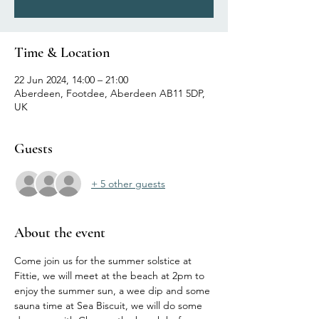
Time & Location
22 Jun 2024, 14:00 – 21:00
Aberdeen, Footdee, Aberdeen AB11 5DP,
UK
Guests
+ 5 other guests
About the event
Come join us for the summer solstice at 
Fittie, we will meet at the beach at 2pm to 
enjoy the summer sun, a wee dip and some 
sauna time at Sea Biscuit, we will do some 