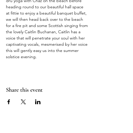
dru yoga with Chaz on the beach before 
heading round to our beautiful hall space 
at fittie to enjoy a beautiful banquet buffet, 
we will then head back over to the beach 
for a fire pit and some Scottish singing from 
the lovely Caitlin Buchanan, Caitlin has a 
voice that will penetrate your soul with her 
captivating vocals, mesmerised by her voice 
this will gently easy us into the summer 
solstice evening.
Share this event