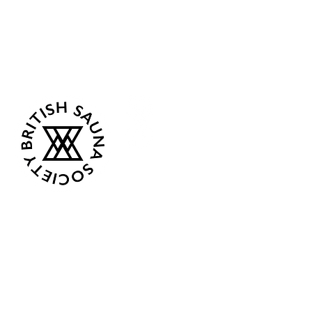
Sea Biscuit Sauna
Follow Us