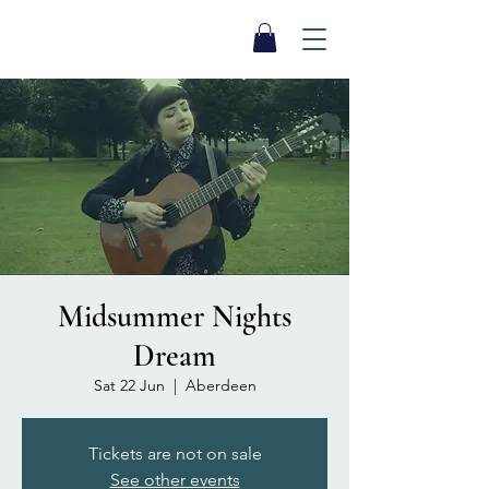
SEA BISCUIT
Sauna
Midsummer Nights
Dream
Sat 22 Jun
  |  
Aberdeen
Tickets are not on sale
See other events