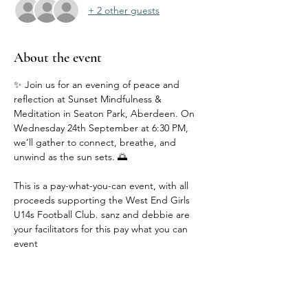
+ 2 other guests
About the event
✨ Join us for an evening of peace and 
reflection at Sunset Mindfulness & 
Meditation in Seaton Park, Aberdeen. On 
Wednesday 24th September at 6:30 PM, 
we’ll gather to connect, breathe, and 
unwind as the sun sets. 🌅
This is a pay-what-you-can event, with all 
proceeds supporting the West End Girls 
U14s Football Club. sanz and debbie are 
your facilitators for this pay what you can 
event 