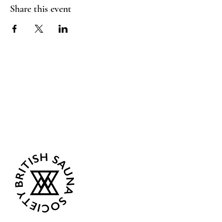
Share this event
Sea Biscuit Sauna
Follow Us