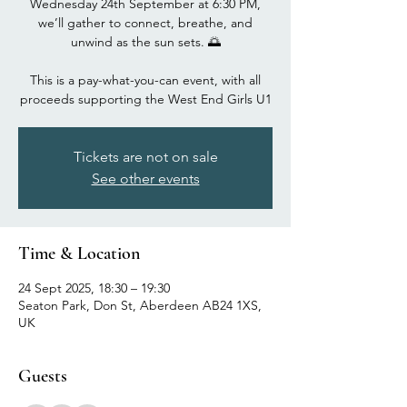
Wednesday 24th September at 6:30 PM,
we’ll gather to connect, breathe, and
unwind as the sun sets. 🌅
This is a pay-what-you-can event, with all
proceeds supporting the West End Girls U1
Tickets are not on sale
See other events
Time & Location
24 Sept 2025, 18:30 – 19:30
Seaton Park, Don St, Aberdeen AB24 1XS,
UK
Guests