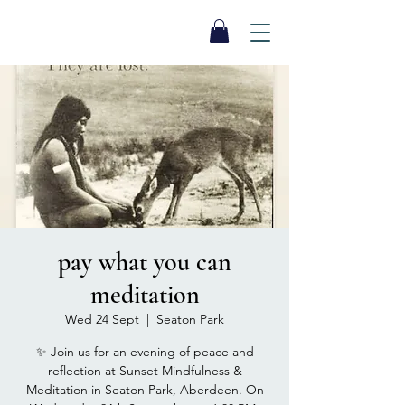
SEA BISCUIT
Sauna
pay what you can
meditation
Wed 24 Sept
  |  
Seaton Park
✨ Join us for an evening of peace and
reflection at Sunset Mindfulness &
Meditation in Seaton Park, Aberdeen. On