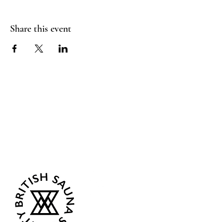
Share this event
Sea Biscuit Sauna
Follow Us