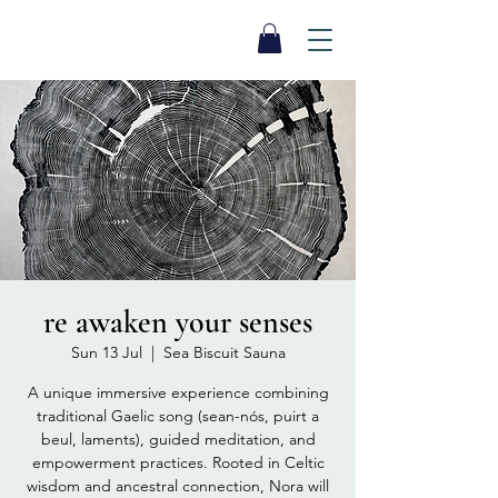
SEA BISCUIT
Sauna
re awaken your senses
Sun 13 Jul
  |  
Sea Biscuit Sauna
A unique immersive experience combining
traditional Gaelic song (sean-nós, puirt a
beul, laments), guided meditation, and
empowerment practices. Rooted in Celtic
wisdom and ancestral connection, Nora will