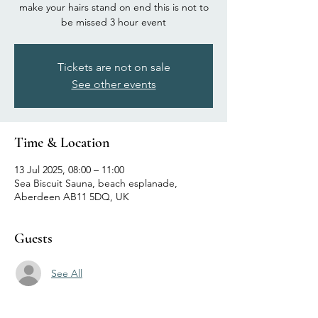
make your hairs stand on end this is not to
be missed 3 hour event
Tickets are not on sale
See other events
Time & Location
13 Jul 2025, 08:00 – 11:00
Sea Biscuit Sauna, beach esplanade,
Aberdeen AB11 5DQ, UK
Guests
See All