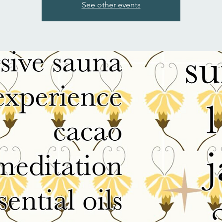
See other events