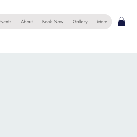
Events
About
Book Now
Gallery
More