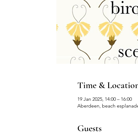
Time & Locatio
19 Jan 2025, 14:00 – 16:00
Aberdeen, beach esplanad
Guests