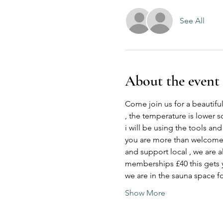
See All
About the event
Come join us for a beautiful
, the temperature is lower s
i will be using the tools an
you are more than welcome to
and support local , we are a
memberships £40 this gets 
we are in the sauna space f
Show More