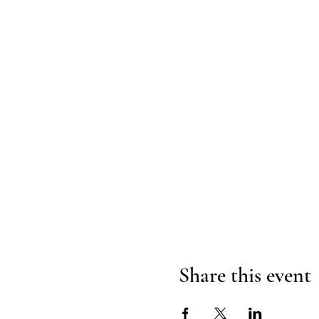
Share this event