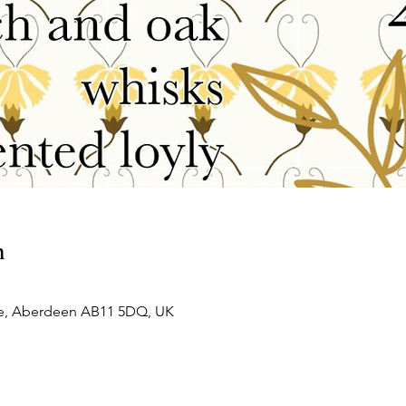
n
e, Aberdeen AB11 5DQ, UK