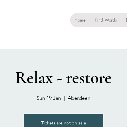
Home
Kind Words
Relax - restore
Sun 19 Jan
  |  
Aberdeen
Tickets are not on sale