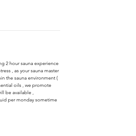
xing 2 hour sauna experience 
tress , as your sauna master 
hin the sauna environment ( 
ential oils , we promote 
l be available , 
 quid per monday sometime 