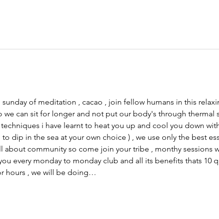
 sunday of meditation , cacao , join fellow humans in this rela
o we can sit for longer and not put our body's through thermal s
d techniques i have learnt to heat you up and cool you down wit
 dip in the sea at your own choice ) , we use only the best ess
ll about community so come join your tribe , monthy sessions wil
you every monday to monday club and all its benefits thats 10
or hours , we will be doing…