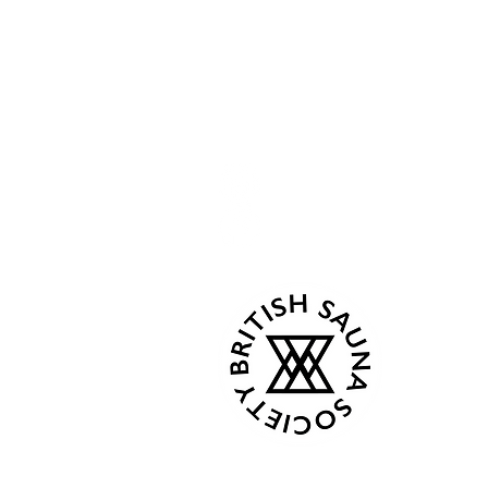
Openi
Menu
Follow Us
Home
Current
Kind Words
Mon 07:
Tue - C
Events
Wed - 
About
Thur 18
Book Now
Fri - C
Gallery
Sat 08:0
Contact
Sun 08:
Terms & Conditions
Privacy Policy
From Ap
Plans & Pricing
Mon 8:0
Gift Card
Tue - C
Shop
Wed - 
Thur 18