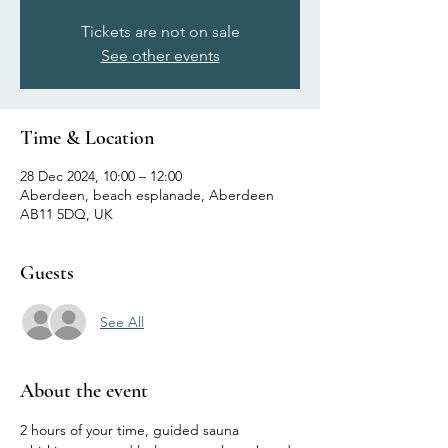
Tickets are not on sale
See other events
Time & Location
28 Dec 2024, 10:00 – 12:00
Aberdeen, beach esplanade, Aberdeen
AB11 5DQ, UK
Guests
See All
About the event
2 hours of your time, guided sauna 