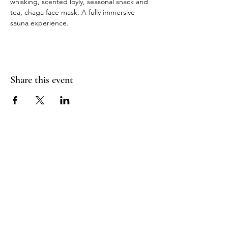
whisking, scented loyly, seasonal snack and 
tea, chaga face mask. A fully immersive 
sauna experience.
Share this event
Sea Biscuit Sauna
Follow Us