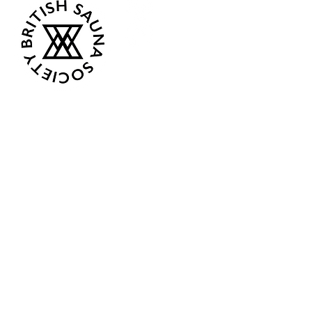
Opening Hours
Current:
Mon 07:00 - 12:00
Tue - Closed
Wed - Closed
Thur 18:00 - 12:00