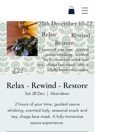
SEA BISCUIT
Sauna
Relax - Rewind - Restore
Sat 28 Dec
  |  
Aberdeen
2 hours of your time, guided sauna
whisking, scented loyly, seasonal snack and
tea, chaga face mask. A fully immersive
sauna experience.