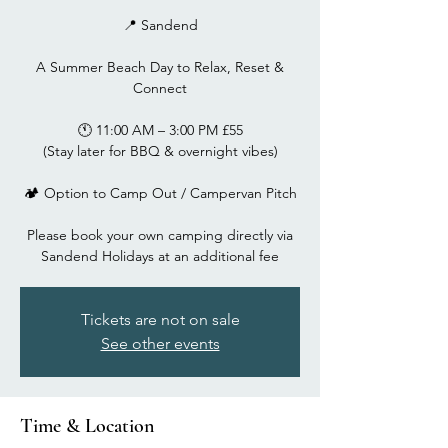
📍 Sandend
A Summer Beach Day to Relax, Reset &
Connect
🕚 11:00 AM – 3:00 PM £55
(Stay later for BBQ & overnight vibes)
🏕 Option to Camp Out / Campervan Pitch
Please book your own camping directly via
Tickets are not on sale
See other events
Time & Location