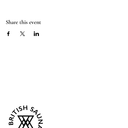
Share this event
Sea Biscuit Sauna
Follow Us