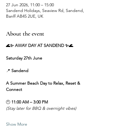
27 Jun 2026, 11:00 – 15:00
Sandend Holidays, Seaview Rd, Sandend,
Banff AB45 2UE, UK
About the event
🌊✨ AWAY DAY AT SANDEND ✨🌊
Saturday 27th June
📍 
Sandend
A Summer Beach Day to Relax, Reset & 
Connect
🕚 
11:00 AM – 3:00 PM
(Stay later for BBQ & overnight vibes)
Show More