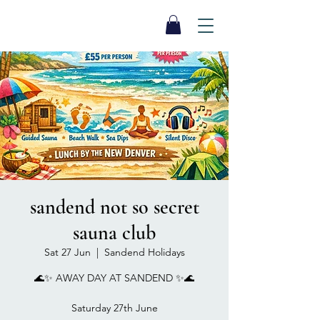
SEA BISCUIT
Sauna
sandend not so secret
sauna club
Sat 27 Jun
  |  
Sandend Holidays
🌊✨ AWAY DAY AT SANDEND ✨🌊
Saturday 27th June