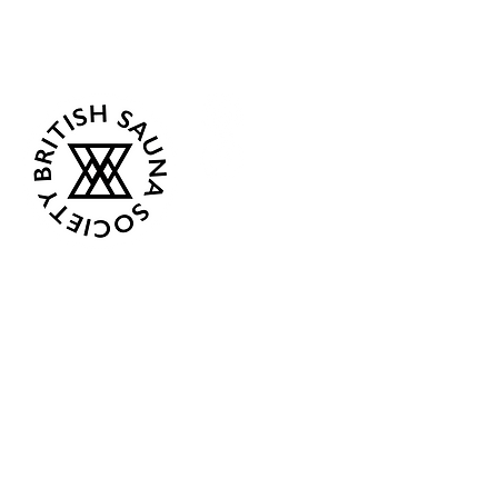
Follow Us
Opening Hours
Current: