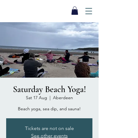
SEA BISCUIT
Sauna
Saturday Beach Yoga!
Sat 17 Aug
  |  
Aberdeen
Beach yoga, sea dip, and sauna!
Tickets are not on sale
See other events