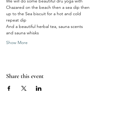
We will do some beautiful dru yoga with 
Chazared on the beach then a sea dip then 
up to the Sea biscuit for a hot and cold 
repeat dip 
And a beautiful herbal tea, sauna scents 
and sauna whisks 
Show More
Share this event
Sea Biscuit Sauna