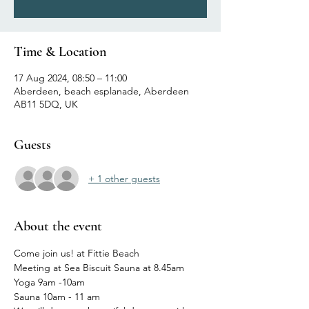
Time & Location
17 Aug 2024, 08:50 – 11:00
Aberdeen, beach esplanade, Aberdeen
AB11 5DQ, UK
Guests
+ 1 other guests
About the event
Come join us! at Fittie Beach 
Meeting at Sea Biscuit Sauna at 8.45am
Yoga 9am -10am
Sauna 10am - 11 am