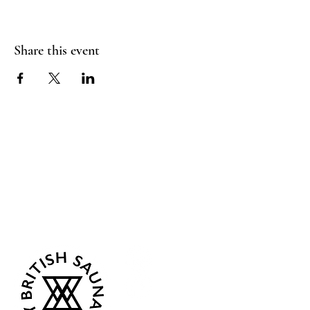
Share this event
Sea Biscuit Sauna
Follow Us