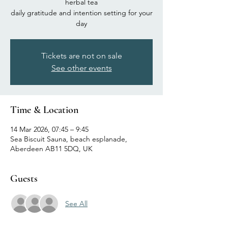
herbal tea
daily gratitude and intention setting for your
day
Tickets are not on sale
See other events
Time & Location
14 Mar 2026, 07:45 – 9:45
Sea Biscuit Sauna, beach esplanade,
Aberdeen AB11 5DQ, UK
Guests
See All