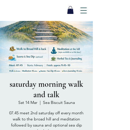
SEA BISCUIT
Sauna
saturday morning walk
and talk
Sat 14 Mar
  |  
Sea Biscuit Sauna
07.45 meet 2nd saturday off every month
walk to the broad hill and meditation
followed by sauna and optional sea dip