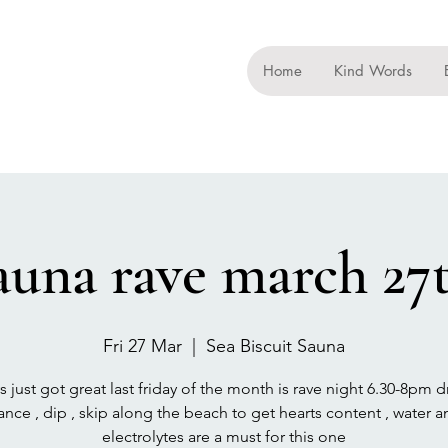
Home
Kind Words
auna rave march 27
Fri 27 Mar
  |  
Sea Biscuit Sauna
ys just got great last friday of the month is rave night 6.30-8pm d
ance , dip , skip along the beach to get hearts content , water a
electrolytes are a must for this one