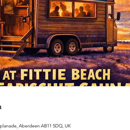
n
esplanade, Aberdeen AB11 5DQ, UK