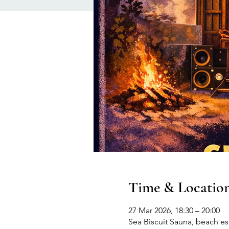
Time & Locatio
27 Mar 2026, 18:30 – 20:00
Sea Biscuit Sauna, beach 