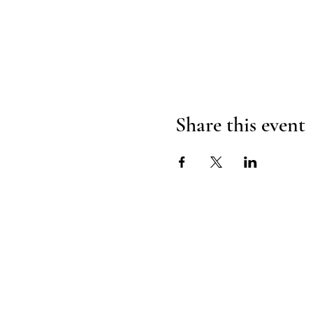
Share this event