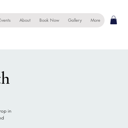
Events
About
Book Now
Gallery
More
th
rop in
nd