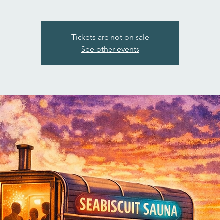
Tickets are not on sale
See other events