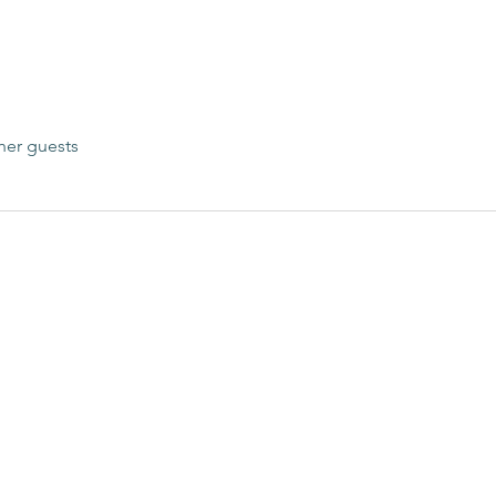
her guests