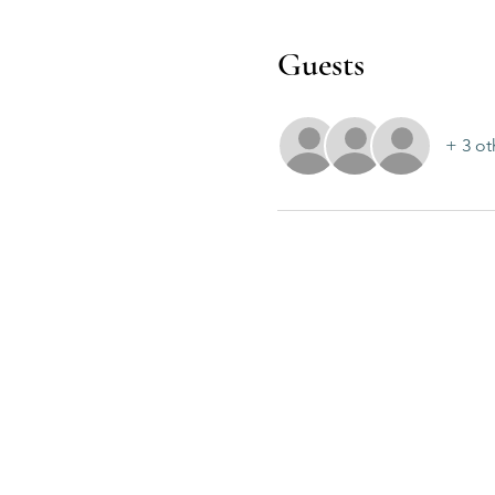
Guests
+ 3 ot