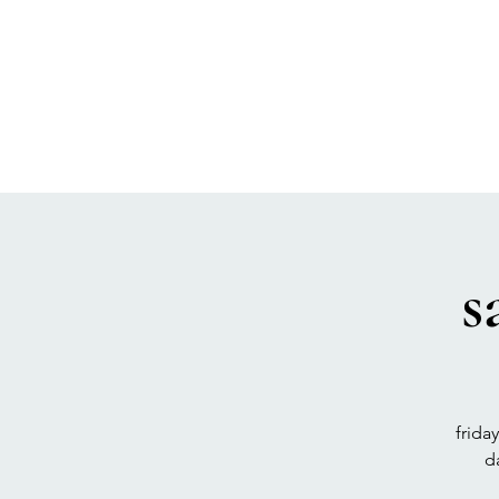
SEA BISCUIT
Sauna
s
frida
d