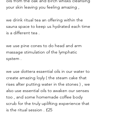
oils from the oak and birch whisks cleansing 
your skin leaving you feeling amazing , 
we drink ritual tea an offering within the 
sauna space to keep us hydrated each time 
is a different tea .
we use pine cones to do head and arm 
massage stimulation of the lymphatic 
system .
we use dottera essential oils in our water to 
create amazing loyly ( the steam cake that 
rises after putting water in the stones ) , we 
also use essential oils to awaken our senses 
too , and some homemade coffee body 
scrub for the truly uplifting experience that 
is the ritual session . £25