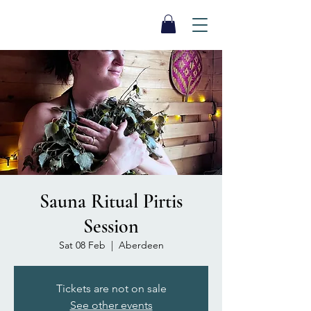
SEA BISCUIT
Sauna
Sauna Ritual Pirtis
Session
Sat 08 Feb
  |  
Aberdeen
Tickets are not on sale
See other events