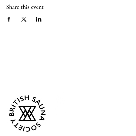
Share this event
Sea Biscuit Sauna
Follow Us