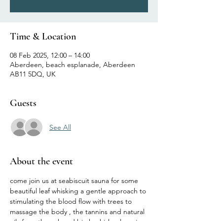
Time & Location
08 Feb 2025, 12:00 – 14:00
Aberdeen, beach esplanade, Aberdeen
AB11 5DQ, UK
Guests
See All
About the event
come join us at seabiscuit sauna for some 
beautiful leaf whisking a gentle approach to 
stimulating the blood flow with trees to 
massage the body , the tannins and natural 