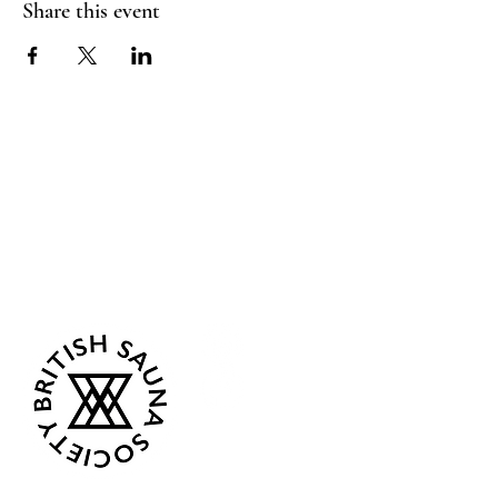
Share this event
Sea Biscuit Sauna
Follow Us