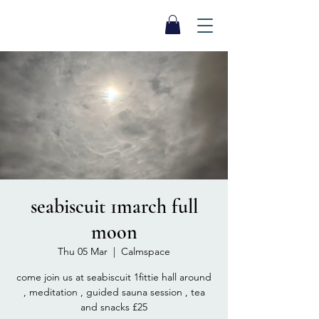
SEA BISCUIT
Sauna
seabiscuit 1march full
moon
Thu 05 Mar
  |  
Calmspace
come join us at seabiscuit 1fittie hall around
, meditation , guided sauna session , tea
and snacks £25