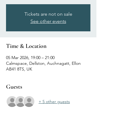
Tickets are not on sale
See other events
Time & Location
05 Mar 2026, 19:00 – 21:00
Calmspace, Dellston, Auchnagatt, Ellon
AB41 8TS, UK
Guests
+ 5 other guests