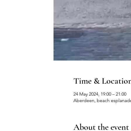
Time & Locatio
24 May 2024, 19:00 – 21:00
Aberdeen, beach esplanad
About the event