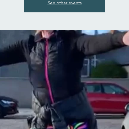
See other events