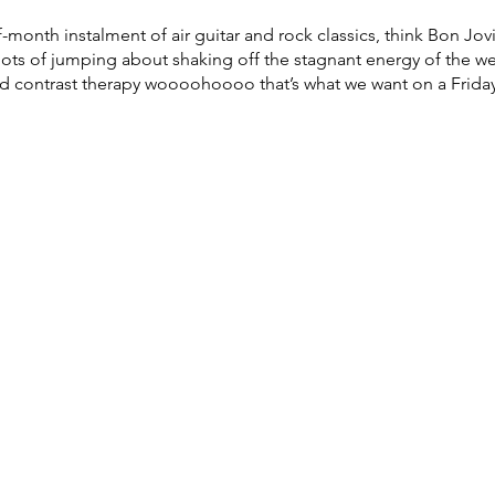
month instalment of air guitar and rock classics, think Bon Jovi
, lots of jumping about shaking off the stagnant energy of the 
ld contrast therapy woooohoooo that’s what we want on a Friday