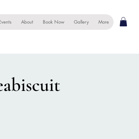
Events
About
Book Now
Gallery
More
eabiscuit