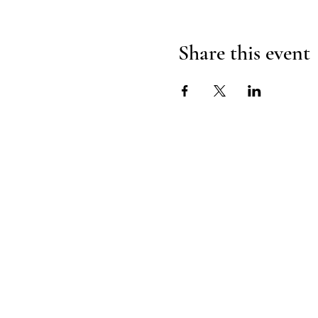
Share this event