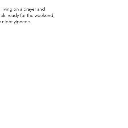
 living on a prayer and
week, ready for the weekend,
 night yipeeee.