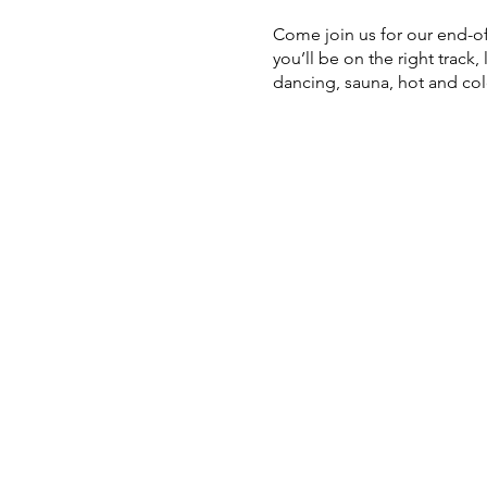
Come join us for our end-of-
you’ll be on the right track
dancing, sauna, hot and co