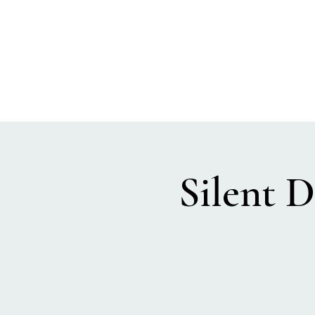
SEA BISCUIT
Sauna
Silent D