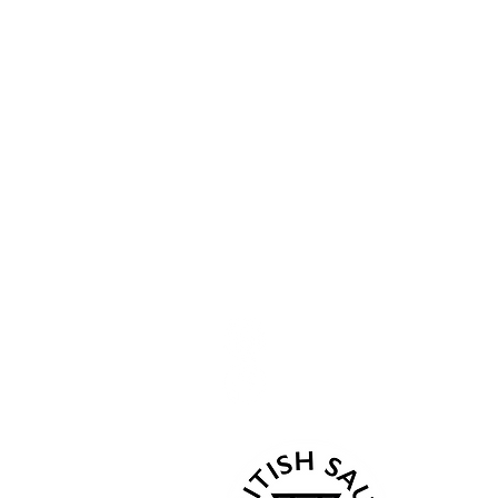
Openi
Menu
Follow Us
Home
Current
Kind Words
Mon 07:
Tue - C
Events
Wed - 
About
Thur 18
Book Now
Fri - C
Gallery
Sat 08:0
Contact