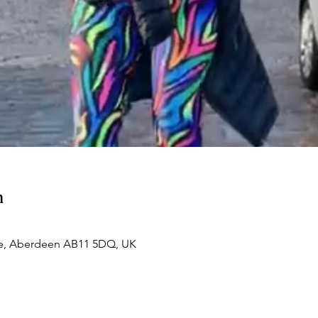
n
e, Aberdeen AB11 5DQ, UK