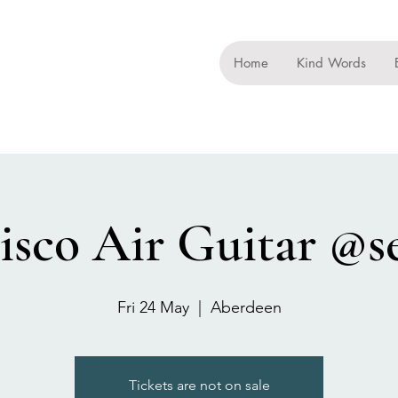
Home
Kind Words
isco Air Guitar @s
Fri 24 May
  |  
Aberdeen
Tickets are not on sale