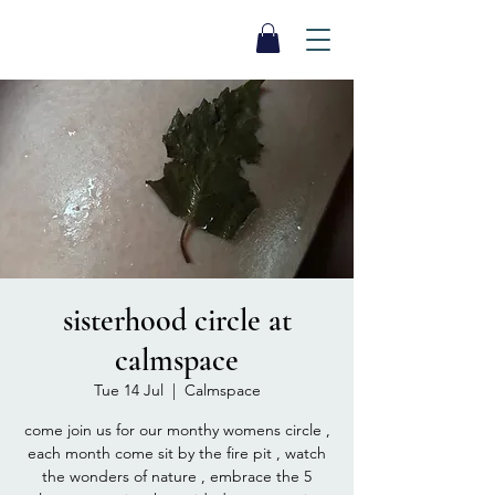
SEA BISCUIT
Sauna
sisterhood circle at
calmspace
Tue 14 Jul
  |  
Calmspace
come join us for our monthy womens circle ,
each month come sit by the fire pit , watch
the wonders of nature , embrace the 5