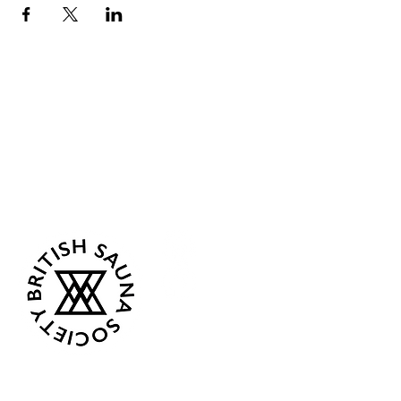
Sea Biscuit Sauna
Follow Us