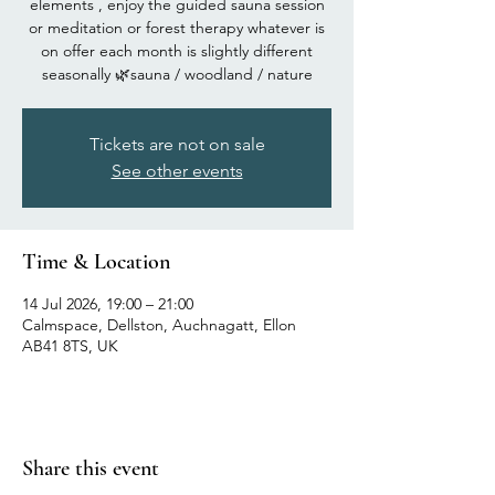
elements , enjoy the guided sauna session
or meditation or forest therapy whatever is
on offer each month is slightly different
seasonally 🌿sauna / woodland / nature
Tickets are not on sale
See other events
Time & Location
14 Jul 2026, 19:00 – 21:00
Calmspace, Dellston, Auchnagatt, Ellon
AB41 8TS, UK
Share this event