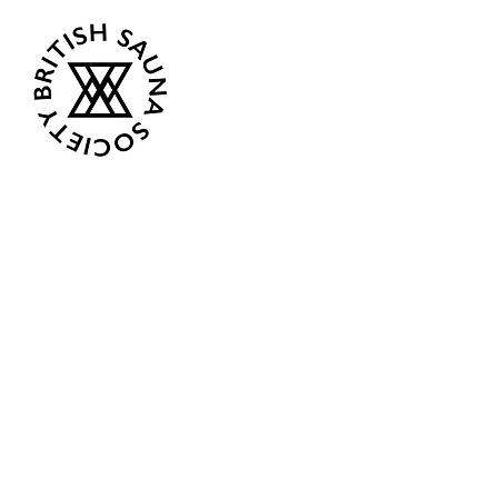
Opening Hours
Current:
Mon 07:00 - 12:00
Tue - Closed
Wed - Closed