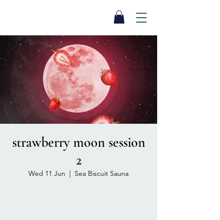
SEA BISCUIT
Sauna
strawberry moon session
2
Wed 11 Jun
  |  
Sea Biscuit Sauna