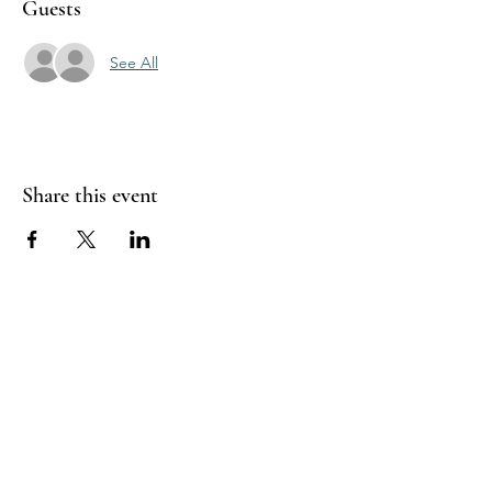
Guests
See All
Share this event
Sea Biscuit Sauna
Follow Us