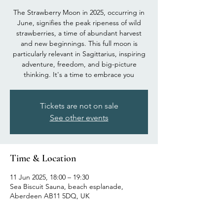
The Strawberry Moon in 2025, occurring in
June, signifies the peak ripeness of wild
strawberries, a time of abundant harvest
and new beginnings. This full moon is
particularly relevant in Sagittarius, inspiring
adventure, freedom, and big-picture
thinking. It's a time to embrace you
Tickets are not on sale
See other events
Time & Location
11 Jun 2025, 18:00 – 19:30
Sea Biscuit Sauna, beach esplanade,
Aberdeen AB11 5DQ, UK