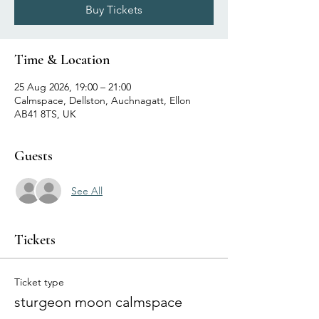
Buy Tickets
Time & Location
25 Aug 2026, 19:00 – 21:00
Calmspace, Dellston, Auchnagatt, Ellon
AB41 8TS, UK
Guests
See All
Tickets
Ticket type
sturgeon moon calmspace