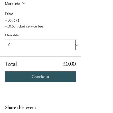
More info
Price
£25.00
+£0.63 ticket service fee
Quantity
Total
£0.00
Checkout
Share this event