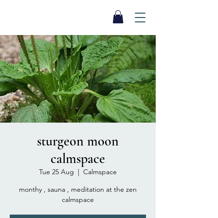
SEA BISCUIT
Sauna
sturgeon moon
calmspace
Tue 25 Aug
  |  
Calmspace
monthy , sauna , meditation at the zen
calmspace