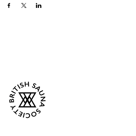
Sea Biscuit Sauna
Follow Us