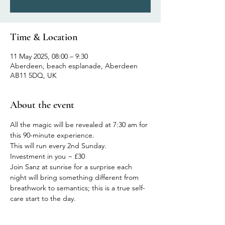
Time & Location
11 May 2025, 08:00 – 9:30
Aberdeen, beach esplanade, Aberdeen
AB11 5DQ, UK
About the event
All the magic will be revealed at 7:30 am for 
this 90-minute experience.
This will run every 2nd Sunday.
Investment in you ~ £30
Join Sanz at sunrise for a surprise each 
night will bring something different from 
breathwork to semantics; this is a true self-
care start to the day.