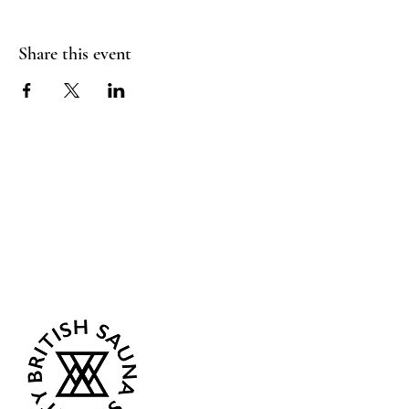
Share this event
Sea Biscuit Sauna
Follow Us