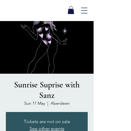
SEA BISCUIT
Sauna
Sunrise Suprise with
Sanz
Sun 11 May
  |  
Aberdeen
Tickets are not on sale
See other events