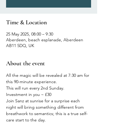
Time & Location
25 May 2025, 08:00 – 9:30
Aberdeen, beach esplanade, Aberdeen
AB11 5DQ, UK
About the event
All the magic will be revealed at 7:30 am for 
this 90-minute experience.
This will run every 2nd Sunday.
Investment in you ~ £30
Join Sanz at sunrise for a surprise each 
night will bring something different from 
breathwork to semantics; this is a true self-
care start to the day.