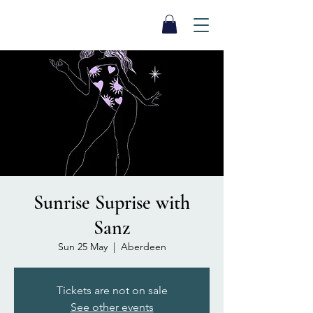
SEA BISCUIT
Sauna
Sunrise Suprise with
Sanz
Sun 25 May
  |  
Aberdeen
Tickets are not on sale
See other events