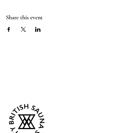
Share this event
Sea Biscuit Sauna
Follow Us