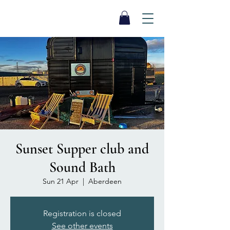
SEA BISCUIT
Sauna
Sunset Supper club and
Sound Bath
Sun 21 Apr
  |  
Aberdeen
Registration is closed
See other events