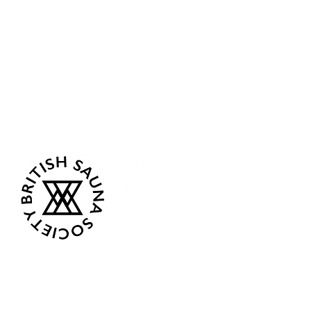
Sea Biscuit Sauna
Follow Us