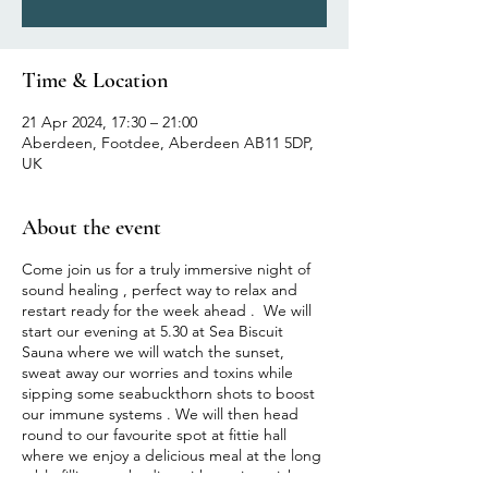
Time & Location
21 Apr 2024, 17:30 – 21:00
Aberdeen, Footdee, Aberdeen AB11 5DP,
UK
About the event
Come join us for a truly immersive night of
sound healing , perfect way to relax and
restart ready for the week ahead . We will
start our evening at 5.30 at Sea Biscuit
Sauna where we will watch the sunset,
sweat away our worries and toxins while
sipping some seabuckthorn shots to boost
our immune systems . We will then head
round to our favourite spot at fittie hall
where we enjoy a delicious meal at the long
table filling our bodies with nutrient rich