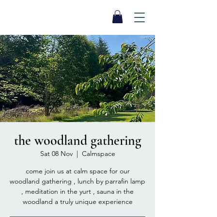
SEA BISCUIT
Sauna
the woodland gathering
Sat 08 Nov
  |  
Calmspace
come join us at calm space for our
woodland gathering , lunch by parrafin lamp
, meditation in the yurt , sauna in the
woodland a truly unique experience