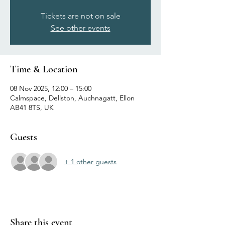
Tickets are not on sale
See other events
Time & Location
08 Nov 2025, 12:00 – 15:00
Calmspace, Dellston, Auchnagatt, Ellon
AB41 8TS, UK
Guests
+ 1 other guests
Share this event