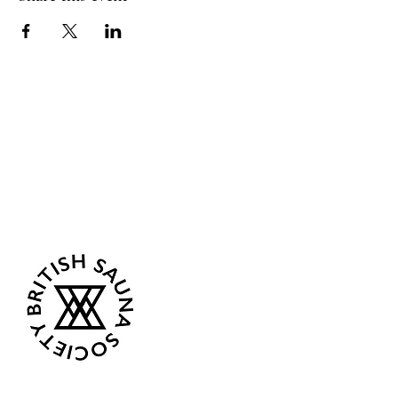
Sea Biscuit Sauna
Follow Us