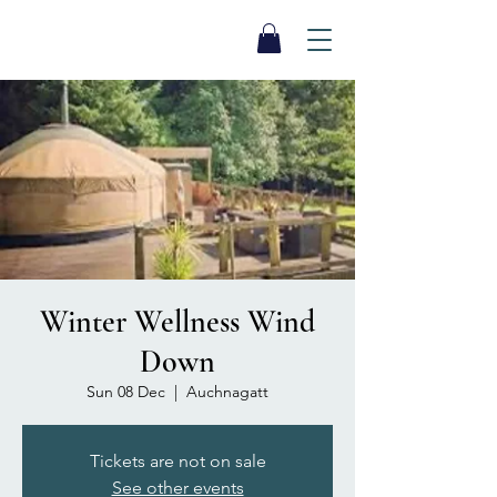
SEA BISCUIT
Sauna
Winter Wellness Wind
Down
Sun 08 Dec
  |  
Auchnagatt
Tickets are not on sale
See other events