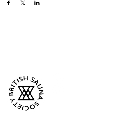
Sea Biscuit Sauna
Follow Us