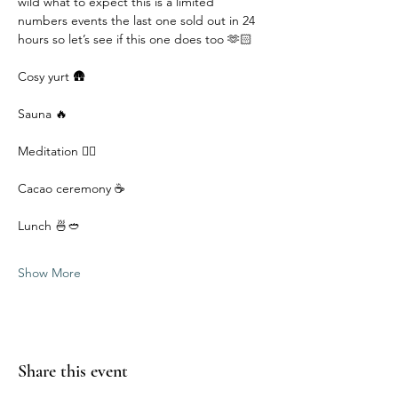
wild what to expect this is a limited 
numbers events the last one sold out in 24 
hours so let’s see if this one does too 🫶🏻
Cosy yurt 🛖
Sauna 🔥
Meditation 🧘‍♀️
Cacao ceremony ☕️
Lunch 🍜🥙 
Show More
Share this event