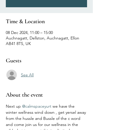
Time & Location
08 Dec 2024, 11:00 – 15:00
Auchnagatt, Dellston, Auchnagatt, Ellon
AB41 8TS, UK
Guests
See All
About the event
Next up 
@calmspaceyurt
 we have the 
winter wellness wind down , get yersel away 
from the hussle and Bussle of the c word 
and come join us for our wellness in the 