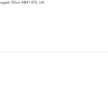
agatt, Ellon AB41 8TS, UK