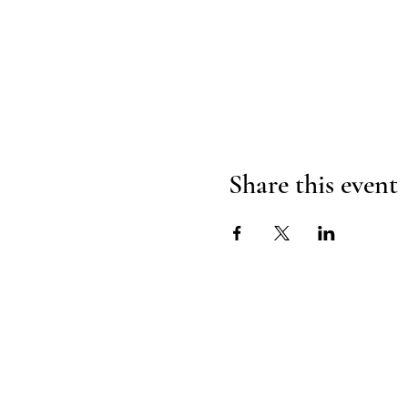
Share this event