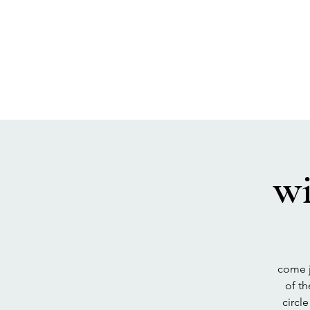
SEA BISCUIT
Sauna
wi
come j
of t
circl