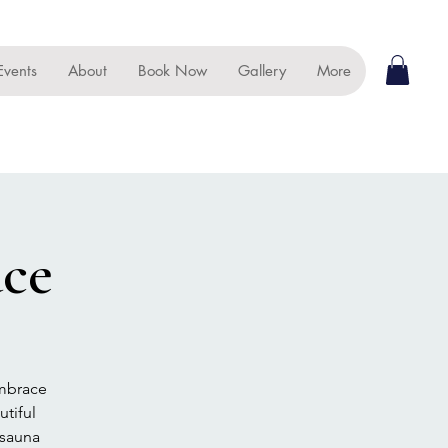
Events
About
Book Now
Gallery
More
ace
embrace
tiful
 sauna