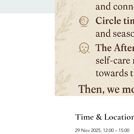
Time & Locatio
29 Nov 2025, 12:00 – 15:00