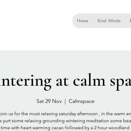
Home
Kind Words
ntering at calm sp
Sat 29 Nov
  |  
Calmspace
oin us for the most relaxing saturday afternoon , in the warm 
he yurt some relaxing grounding wintering meditation some beau
e time with heart warming cacao followed by a 2 hour woodland