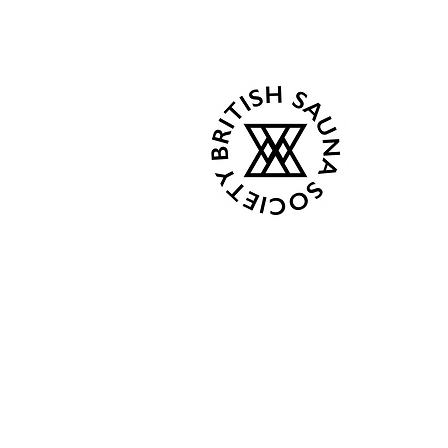
Kind Words
Tue - C
Events
Wed - 
About
Thur 18
Book Now
Fri - C
Gallery
Sat 08:0
Contact
Sun 08:
Terms & Conditions
Privacy Policy
From Ap
Plans & Pricing
Mon 8:0
Gift Card
Tue - C
Shop
Wed - 
Members
Thur 18
Fri - C
Followers
Sat 9:00
Sun 9:0