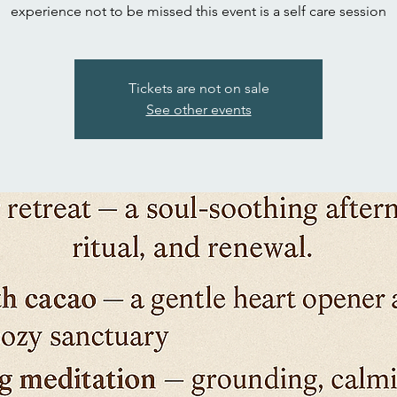
experience not to be missed this event is a self care session
Tickets are not on sale
See other events