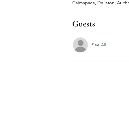
Calmspace, Dellston, Auchn
Guests
See All