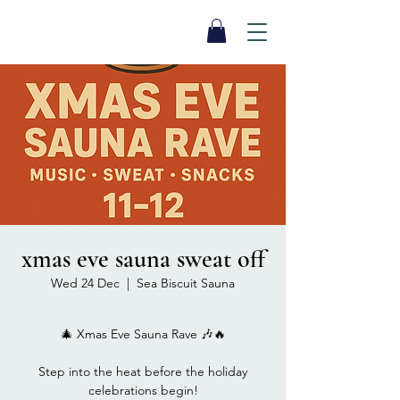
SEA BISCUIT
Sauna
xmas eve sauna sweat off
Wed 24 Dec
  |  
Sea Biscuit Sauna
🎄 Xmas Eve Sauna Rave 🎶🔥
Step into the heat before the holiday
celebrations begin!