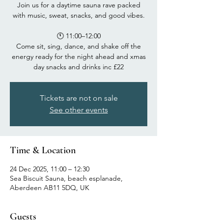
Join us for a daytime sauna rave packed
with music, sweat, snacks, and good vibes.
🕚 11:00–12:00
Come sit, sing, dance, and shake off the
energy ready for the night ahead and xmas
day snacks and drinks inc £22
Tickets are not on sale
See other events
Time & Location
24 Dec 2025, 11:00 – 12:30
Sea Biscuit Sauna, beach esplanade,
Aberdeen AB11 5DQ, UK
Guests