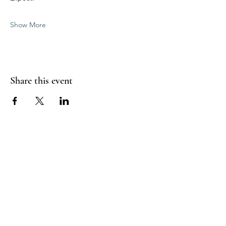
Show More
Share this event
Sea Biscuit Sauna
Follow Us