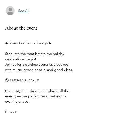
See All
About the event
🎄 Xmas Eve Sauna Rave 🎶🔥
Step into the heat before the holiday 
celebrations begin!
Join us for a daytime sauna rave packed 
with music, sweat, snacks, and good vibes.
🕚 11:00–12:00 / 12.30
Come sit, sing, dance, and shake off the 
energy — the perfect reset before the 
evening ahead.
Expect: