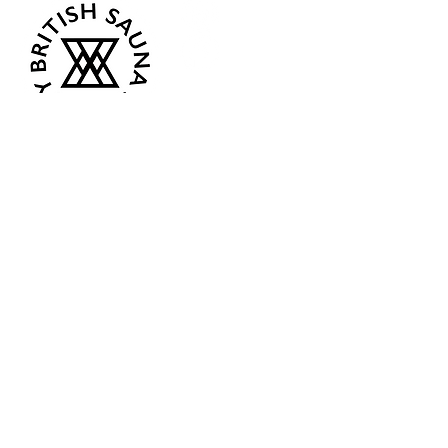
Opening Hours
Current:
Mon 07:00 - 12:00
Tue - Closed
Wed - Closed
Thur 18:00 - 12:00