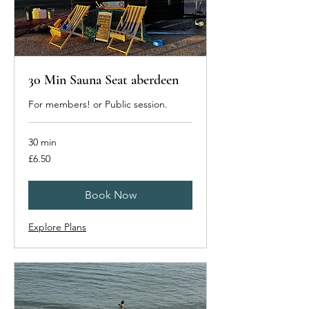
30 Min Sauna Seat aberdeen
For members! or Public session.
30 min
6.50
£6.50
British
pounds
Book Now
Explore Plans