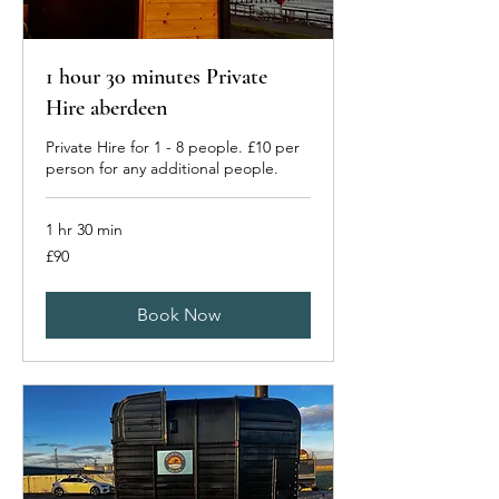
1 hour 30 minutes Private
Hire aberdeen
Private Hire for 1 - 8 people. £10 per
person for any additional people.
1 hr 30 min
90
£90
British
pounds
Book Now