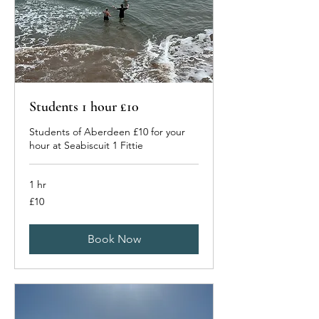
Students 1 hour £10
Students of Aberdeen £10 for your
hour at Seabiscuit 1 Fittie
1 hr
10
£10
British
pounds
Book Now