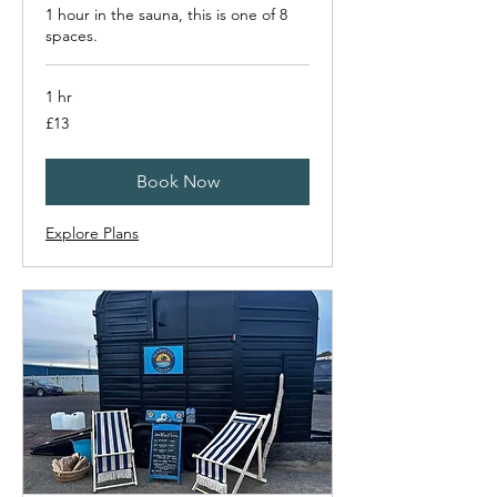
1 hour in the sauna, this is one of 8
spaces.
1 hr
13
£13
British
pounds
Book Now
Explore Plans