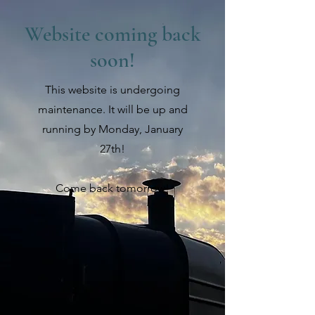
Website coming back
soon!
This website is undergoing
maintenance. It will be up and
running by Monday, January
27th!
Come back tomorrow!