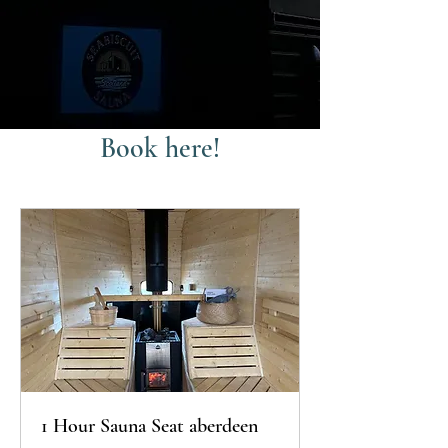
Book here!
1 Hour Sauna Seat aberdeen