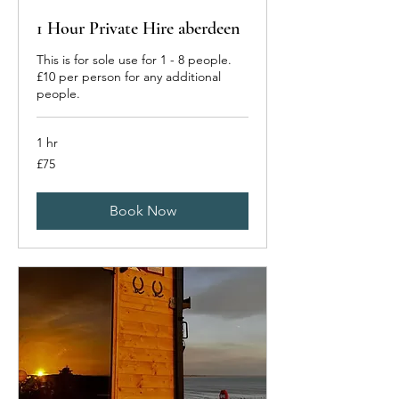
1 Hour Private Hire aberdeen
This is for sole use for 1 - 8 people.
£10 per person for any additional
people.
1 hr
75
£75
British
pounds
Book Now