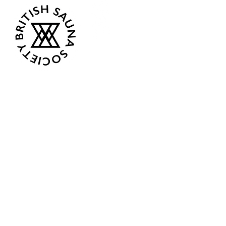
Opening Hours
Current:
Mon 07:00 - 12:00
Tue - Closed
Wed - Closed
Thur 18:00 - 12:00