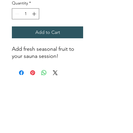
Quantity
*
Add to Cart
Add fresh seasonal fruit to
your sauna session!
Sea Biscuit Sauna
Follow Us