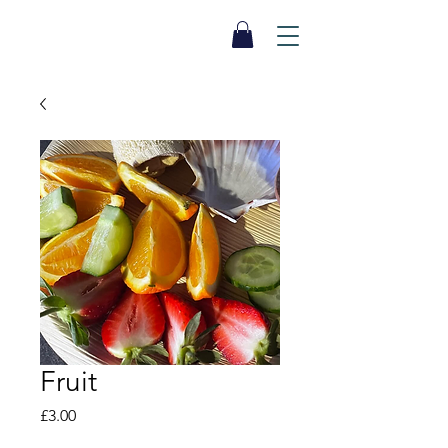
SEA BISCUIT
Sauna
Fruit
Price
£3.00