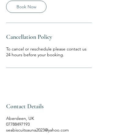
n
Book Now
Cancellation Policy
To cancel or reschedule please contact us
24 hours before your booking.
Contact Details
Aberdeen, UK
07788497193
seabiscuitsauna2023@yahoo.com