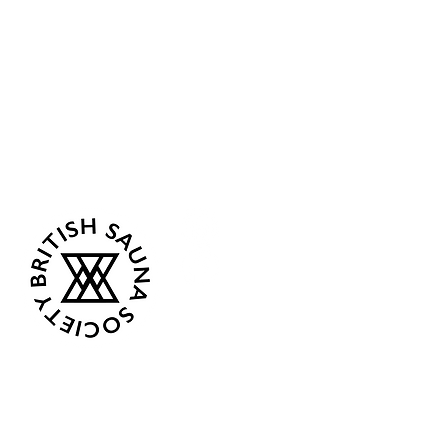
Sea Biscuit Sauna
Follow Us