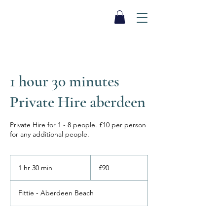
SEA BISCUIT
Sauna
1 hour 30 minutes
Private Hire aberdeen
Private Hire for 1 - 8 people. £10 per person
for any additional people.
90
British
1 hr 30 min
1
£90
pounds
h
3
Fittie - Aberdeen Beach
0
m
i