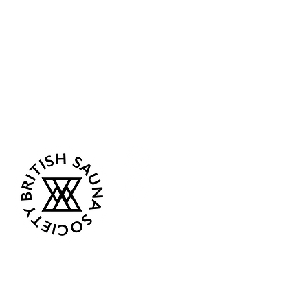
Sea Biscuit Sauna
Follow Us