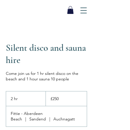
SEA BISCUIT
Sauna
Silent disco and sauna
hire
Come join us for 1 hr silent disco on the
beach and 1 hour sauna 10 people
250
British
2 hr
2
£250
pounds
h
r
Fittie - Aberdeen
Beach
|
Sandend
|
Auchnagatt