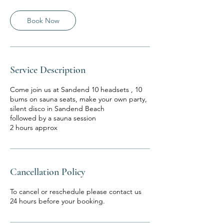
Book Now
Service Description
Come join us at Sandend 10 headsets , 10
bums on sauna seats, make your own party,
silent disco in Sandend Beach
followed by a sauna session
2 hours approx
Cancellation Policy
To cancel or reschedule please contact us
24 hours before your booking.