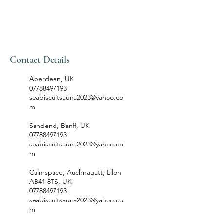
Contact Details
Aberdeen, UK
07788497193
seabiscuitsauna2023@yahoo.co
m
Sandend, Banff, UK
07788497193
seabiscuitsauna2023@yahoo.co
m
Calmspace, Auchnagatt, Ellon
AB41 8TS, UK
07788497193
seabiscuitsauna2023@yahoo.co
m